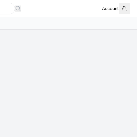
Account