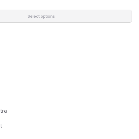
Select options
tra
t