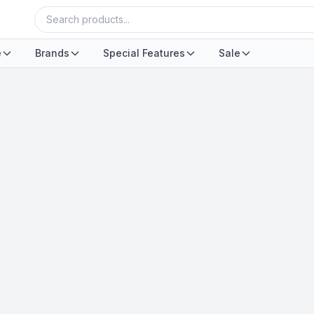
e
Brands
Special Features
Sale