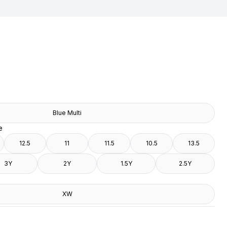
Blue Multi
e
12.5
11
11.5
10.5
13.5
3Y
2Y
1.5Y
2.5Y
XW