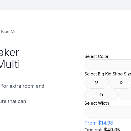
Blue Multi
aker
Select Color
Multi
Select Big Kid Shoe Siz
13
12
 for extra room and
1Y
ure that can
Select Width
From
$14.98
Original:
$49.95