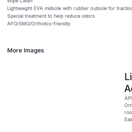
Wipe Clean
Lightweight EVA midsole with rubber outsole for tractio
Special treatment to help reduce odors
AFO/SMO/Orthotics-friendly
More Images
L
A
AP
Ort
roo
Eas
can