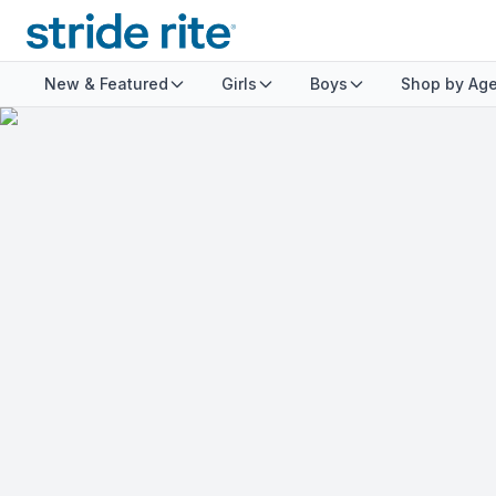
New & Featured
Girls
Boys
Shop by Ag