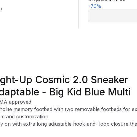
-
70
%
n
ight-Up Cosmic 2.0 Sneaker
daptable - Big Kid Blue Multi
MA approved
holite memory footbed with two removable footbeds for ex
m and customization
y on with extra long adjustable hook-and- loop closure tha
 accommodate many types of braces/orthotics