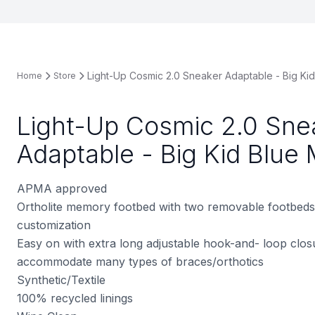
Light-Up Cosmic 2.0 Sneaker Adaptable - Big Kid 
Home
Store
Light-Up Cosmic 2.0 Sne
Adaptable - Big Kid Blue 
APMA approved
Ortholite memory footbed with two removable footbeds
customization
Easy on with extra long adjustable hook-and- loop clos
accommodate many types of braces/orthotics
Synthetic/Textile
100% recycled linings