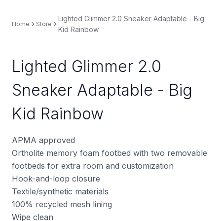
Lighted Glimmer 2.0 Sneaker Adaptable - Big
Home
Store
Kid Rainbow
Lighted Glimmer 2.0
Sneaker Adaptable - Big
Kid Rainbow
APMA approved
Ortholite memory foam footbed with two removable
footbeds for extra room and customization
Hook-and-loop closure
Textile/synthetic materials
100% recycled mesh lining
Wipe clean