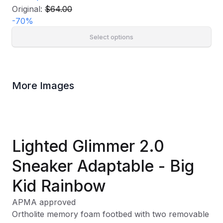
Original:
$64.00
-
70
%
Select options
More Images
Lighted Glimmer 2.0
Sneaker Adaptable - Big
Kid Rainbow
APMA approved
Ortholite memory foam footbed with two removable