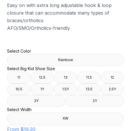
Easy on with extra long adjustable hook & loop
closure that can accommodate many types of
braces/orthotics
AFO/SMO/Orthotics-friendly
Select Color
Rainbow
Select Big Kid Shoe Size
11
12.5
13
11.5
12
10.5
1Y
1.5Y
13.5
2.5Y
3Y
2Y
Select Width
XW
From
$19.20