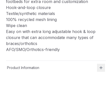
footbeds for extra room and customization
Hook-and-loop closure
Textile/synthetic materials
100% recycled mesh lining
Wipe clean
Easy on with extra long adjustable hook & loop
closure that can accommodate many types of
braces/orthotics
AFO/SMO/Orthotics-friendly
Product Information
Shipping & Returns
Description