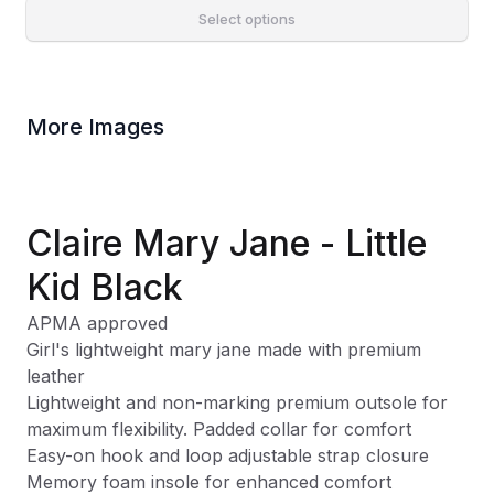
Select options
More Images
Claire Mary Jane - Little
Kid Black
APMA approved
Girl's lightweight mary jane made with premium
leather
Lightweight and non-marking premium outsole for
maximum flexibility. Padded collar for comfort
Easy-on hook and loop adjustable strap closure
Memory foam insole for enhanced comfort