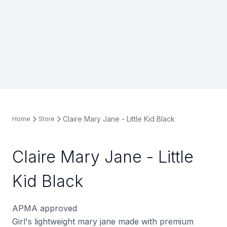
Claire Mary Jane - Little Kid Black
Home
Store
Claire Mary Jane - Little
Kid Black
APMA approved
Girl's lightweight mary jane made with premium