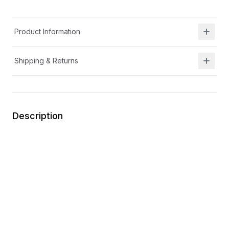
Product Information
Shipping & Returns
Description
APMA approved
Girl's lightweight mary jane made with premium
leather
Lightweight and non-marking premium outsole for
maximum flexibility. Padded collar for comfort
Easy-on hook and loop adjustable strap closure
Memory foam insole for enhanced comfort