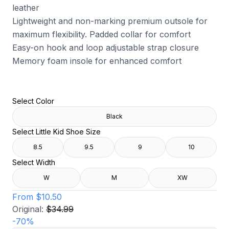
leather
Lightweight and non-marking premium outsole for
maximum flexibility. Padded collar for comfort
Easy-on hook and loop adjustable strap closure
Memory foam insole for enhanced comfort
Select Color
Black
Select Little Kid Shoe Size
8.5
9.5
9
10
Select Width
W
M
XW
From
$10.50
Original:
$34.99
-
70
%