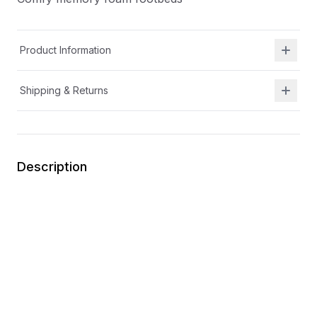
Product Information
Shipping & Returns
Description
APMA approved
Machine washable casual sneakers
Removable insole for wider width and increased
depth
Adaptable fit for additional gear with customizable
strap and longer heel loop
Anti-odor linings
Comfy memory foam footbeds