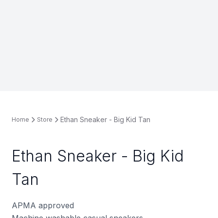
Ethan Sneaker - Big Kid Tan
Home
Store
Ethan Sneaker - Big Kid
Tan
APMA approved