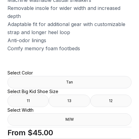
Machine washable casual sneakers
Removable insole for wider width and increased
depth
Adaptable fit for additional gear with customizable
strap and longer heel loop
Anti-odor linings
Comfy memory foam footbeds
Select Color
Tan
Select Big Kid Shoe Size
11
13
12
Select Width
M/W
From
$45.00