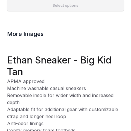
Select options
More Images
Ethan Sneaker - Big Kid
Tan
APMA approved
Machine washable casual sneakers
Removable insole for wider width and increased
depth
Adaptable fit for additional gear with customizable
strap and longer heel loop
Anti-odor linings
Comfy memory foam footbeds