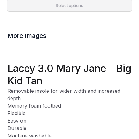
Select options
More Images
Lacey 3.0 Mary Jane - Big
Kid Tan
Removable insole for wider width and increased
depth
Memory foam footbed
Flexible
Easy on
Durable
Machine washable