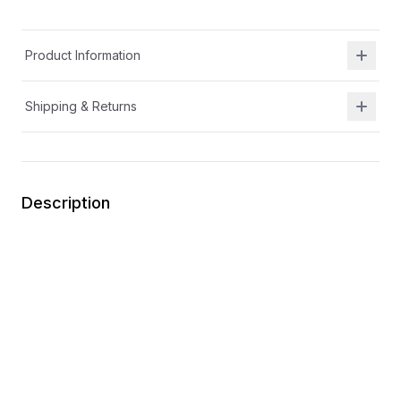
Product Information
Shipping & Returns
Description
Removable insole for wider width and increased
depth
Memory foam footbed
Flexible
Easy on
Durable
Machine washable