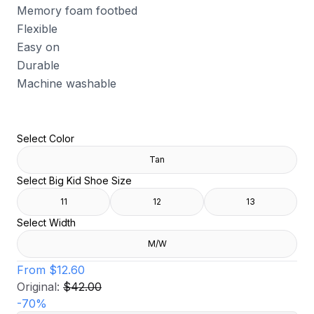
Memory foam footbed
Flexible
Easy on
Durable
Machine washable
Select Color
Tan
Select Big Kid Shoe Size
11
12
13
Select Width
M/W
From
$12.60
Original:
$42.00
-
70
%