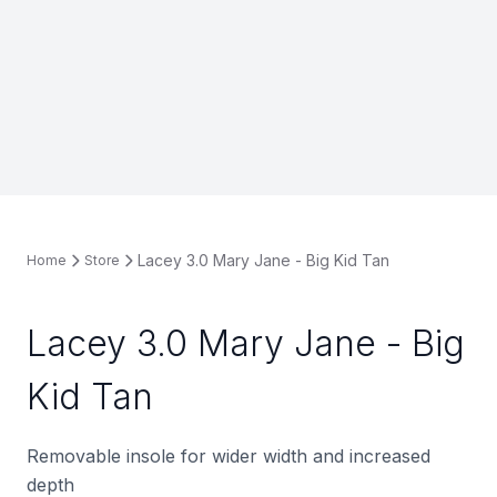
Lacey 3.0 Mary Jane - Big Kid Tan
Home
Store
Lacey 3.0 Mary Jane - Big
Kid Tan
Removable insole for wider width and increased
depth