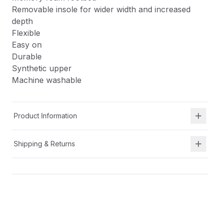
Removable insole for wider width and increased
depth
Flexible
Easy on
Durable
Synthetic upper
Machine washable
Product Information
Shipping & Returns
Description
APMA approved