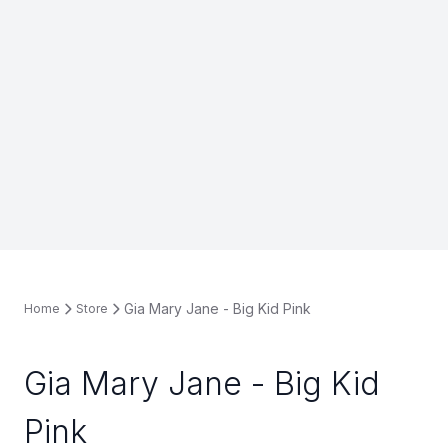
Gia Mary Jane - Big Kid Pink
Home
Store
Gia Mary Jane - Big Kid
Pink