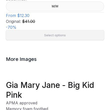
M/W
From
$12.30
Original:
$41.00
-
70
%
Select options
More Images
Gia Mary Jane - Big Kid
Pink
APMA approved
Memory foam footbed