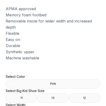
APMA approved
Memory foam footbed
Removable insole for wider width and increased
depth
Flexible
Easy on
Durable
Synthetic upper
Machine washable
Select Color
Pink
Select Big Kid Shoe Size
11
13
12
Select Width