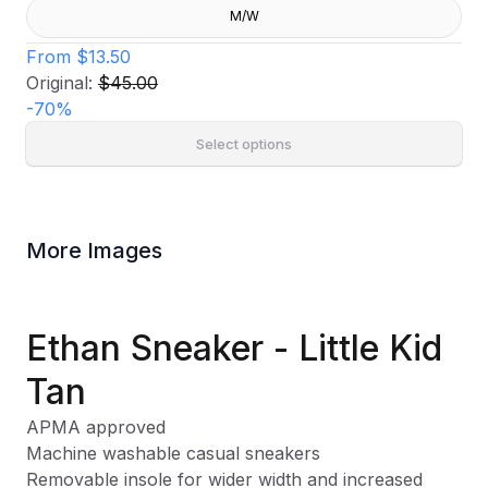
M/W
From
$13.50
Original:
$45.00
-
70
%
Select options
More Images
Ethan Sneaker - Little Kid
Tan
APMA approved
Machine washable casual sneakers
Removable insole for wider width and increased