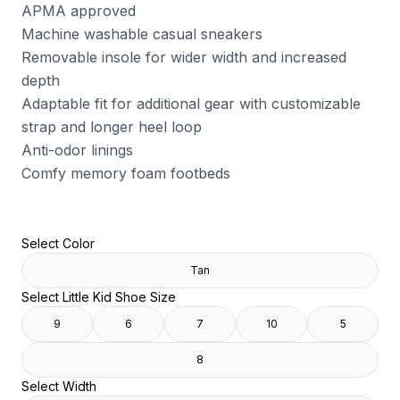
APMA approved
Machine washable casual sneakers
Removable insole for wider width and increased
depth
Adaptable fit for additional gear with customizable
strap and longer heel loop
Anti-odor linings
Comfy memory foam footbeds
Select Color
Tan
Select Little Kid Shoe Size
9
6
7
10
5
8
Select Width