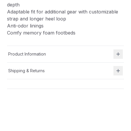
depth
Adaptable fit for additional gear with customizable
strap and longer heel loop
Anti-odor linings
Comfy memory foam footbeds
Product Information
Shipping & Returns
Description
APMA approved
Machine washable casual sneakers
Removable insole for wider width and increased