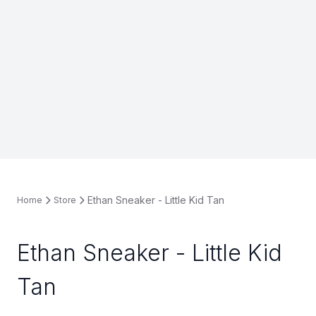
Ethan Sneaker - Little Kid Tan
Home
Store
Ethan Sneaker - Little Kid
Tan