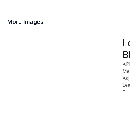
More Images
L
B
AP
Me
Adj
Lea
Tex
Wip
SRt
ind
tod
tra