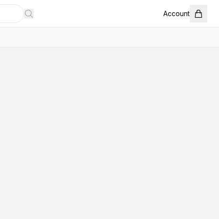
Account