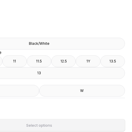
Black/White
e
11
11.5
12.5
1Y
13.5
13
W
Select options