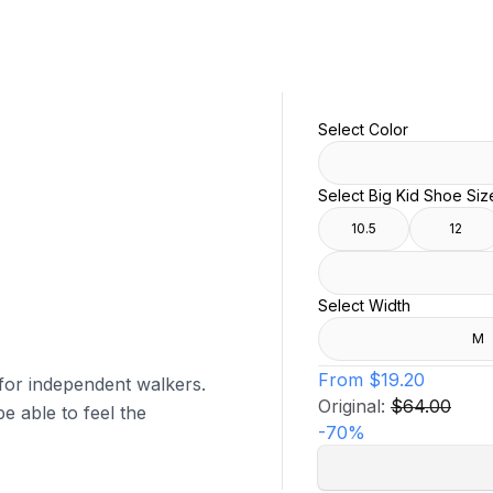
Select Color
Select Big Kid Shoe Siz
10.5
12
Select Width
M
From
$19.20
 for independent walkers.
Original:
$64.00
e able to feel the
-
70
%