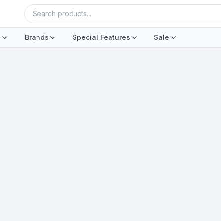
e
Brands
Special Features
Sale