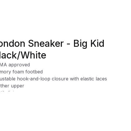
ondon Sneaker - Big Kid
lack/White
MA approved
mory foam footbed
ustable hook-and-loop closure with elastic laces
ther upper
tile lining
e clean
ech™ provides a sturdier structure and tread design for
ependent walkers. Designed with sensory pods, on the mo
dlers will be able to feel the ground beneath for better
ction and grip.