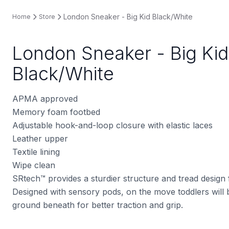
London Sneaker - Big Kid Black/White
Home
Store
London Sneaker - Big Kid
Black/White
APMA approved
Memory foam footbed
Adjustable hook-and-loop closure with elastic laces
Leather upper
Textile lining
Wipe clean
SRtech™ provides a sturdier structure and tread design
Designed with sensory pods, on the move toddlers will b
ground beneath for better traction and grip.