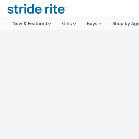
New & Featured
Girls
Boys
Shop by Ag