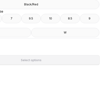
Black/Red
ize
7
9.5
10
8.5
9
W
Select options