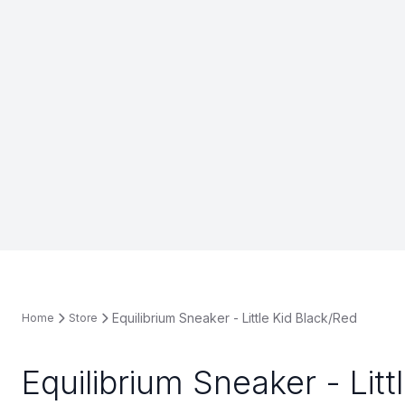
Equilibrium Sneaker - Little Kid Black/Red
Home
Store
Equilibrium Sneaker - Litt