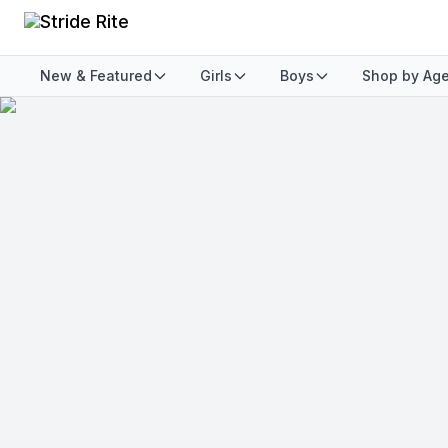
New & Featured
Girls
Boys
Shop by Ag