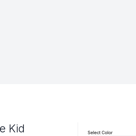
le Kid
Select Color