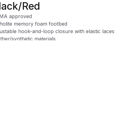
lack/Red
MA approved
holite memory foam footbed
ustable hook-and-loop closure with elastic laces
ther/synthetic materials
tile lining
e clean