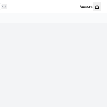
Account