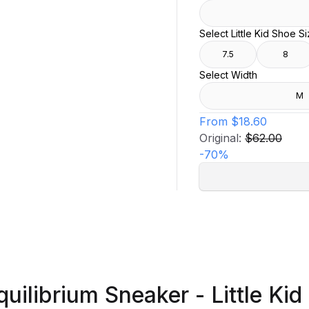
Select Little Kid Shoe S
7.5
8
Select Width
M
From
$18.60
Original:
$62.00
-
70
%
quilibrium Sneaker - Little Kid