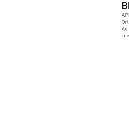
B
AP
Ort
Adj
Lea
Tex
Wip
Product Information
Shipping & Returns
Description