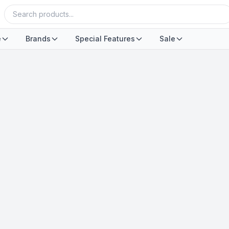
e
Brands
Special Features
Sale