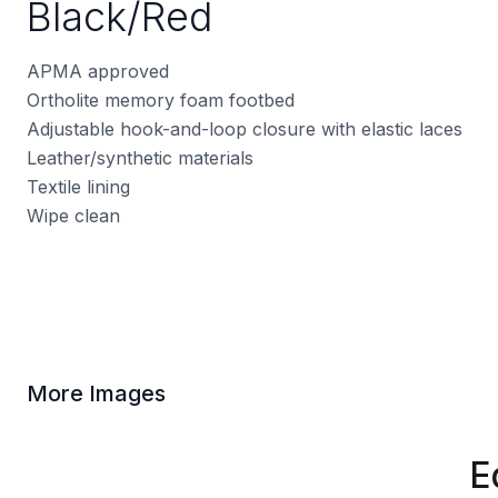
Black/Red
APMA approved
Ortholite memory foam footbed
Adjustable hook-and-loop closure with elastic laces
Leather/synthetic materials
Textile lining
Wipe clean
More Images
E