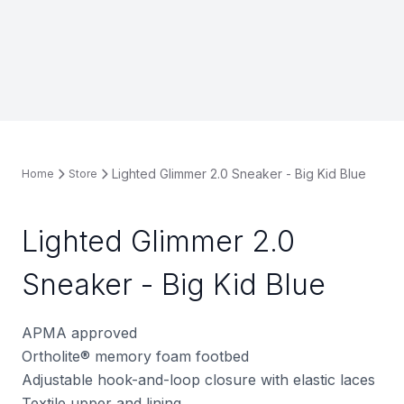
Lighted Glimmer 2.0 Sneaker - Big Kid Blue
Home
Store
Lighted Glimmer 2.0
Sneaker - Big Kid Blue
APMA approved
Ortholite
®
memory foam footbed
Adjustable hook-and-loop closure with elastic laces
Textile upper and lining