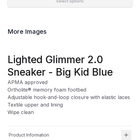
Select options
More Images
Lighted Glimmer 2.0
Sneaker - Big Kid Blue
APMA approved
Ortholite
®
memory foam footbed
Adjustable hook-and-loop closure with elastic laces
Textile upper and lining
Wipe clean
Product Information