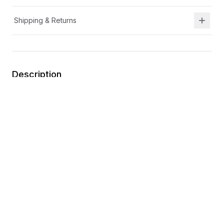
Shipping & Returns
Description
APMA approved
Ortholite
®
memory foam footbed
Adjustable hook-and-loop closure with elastic laces
Textile upper and lining
Wipe clean
You may also like