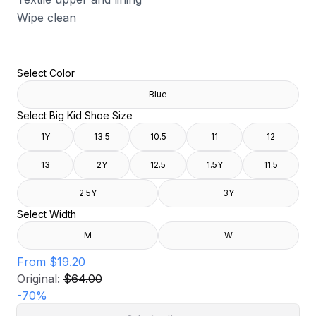
Wipe clean
Select Color
Blue
Select Big Kid Shoe Size
1Y
13.5
10.5
11
12
13
2Y
12.5
1.5Y
11.5
2.5Y
3Y
Select Width
M
W
From
$19.20
Original:
$64.00
-
70
%