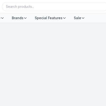
e
Brands
Special Features
Sale