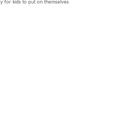
y for kids to put on themselves
tile/Synthetic upper
adjustable fit