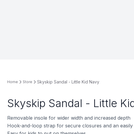
Skyskip Sandal - Little Kid Navy
Home
Store
Skyskip Sandal - Little K
Removable insole for wider width and increased depth
Hook-and-loop strap for secure closures and an easily 
Easy for kids to put on themselves