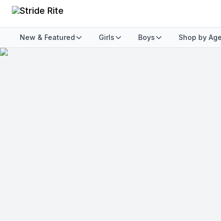
New & Featured
Girls
Boys
Shop by Ag