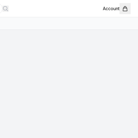
Account