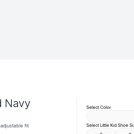
id Navy
Select Color
adjustable fit
Select Little Kid Shoe S