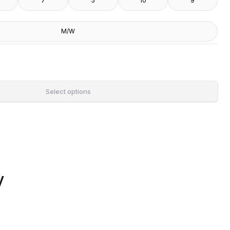
7
5
10
9
M/W
Select options
y