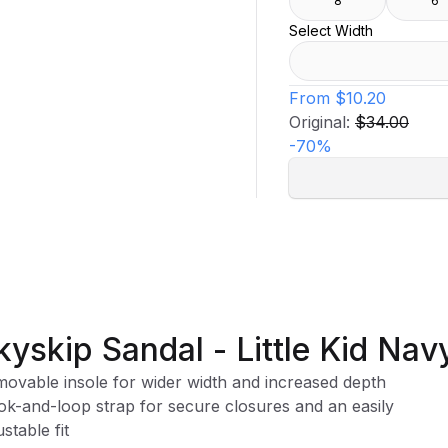
8
6
Select Width
From
$10.20
Original:
$34.00
-
70
%
kyskip Sandal - Little Kid Nav
ovable insole for wider width and increased depth
k-and-loop strap for secure closures and an easily
ustable fit