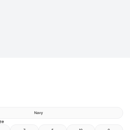
Navy
ize