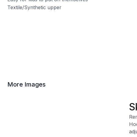
Textile/Synthetic upper
More Images
S
Rem
Hoo
adj