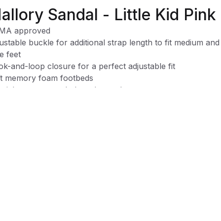
allory Sandal - Little Kid Pink
MA approved
ustable buckle for additional strap length to fit medium and
e feet
k-and-loop closure for a perfect adjustable fit
t memory foam footbeds
cial treatment to help reduce odors
rsized openings ensure easy on and off
chine washable