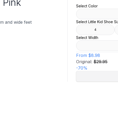
d Pink
Select Color
ium and wide feet
Select Little Kid Shoe S
4
Select Width
From
$8.98
Original:
$29.95
-
70
%