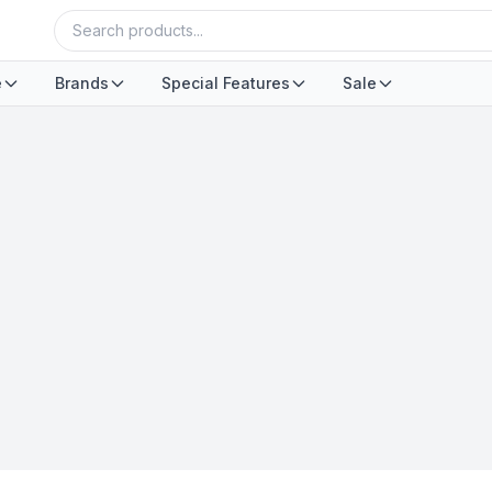
e
Brands
Special Features
Sale