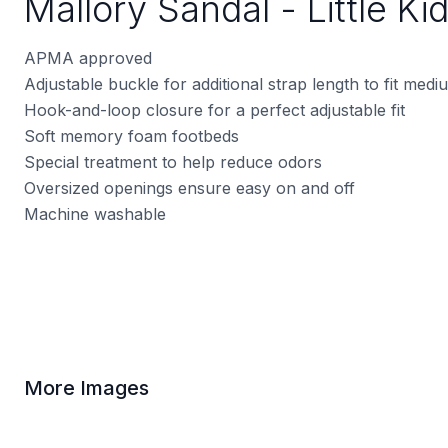
Mallory Sandal - Little Ki
APMA approved
Adjustable buckle for additional strap length to fit med
Hook-and-loop closure for a perfect adjustable fit
Soft memory foam footbeds
Special treatment to help reduce odors
Oversized openings ensure easy on and off
Machine washable
More Images