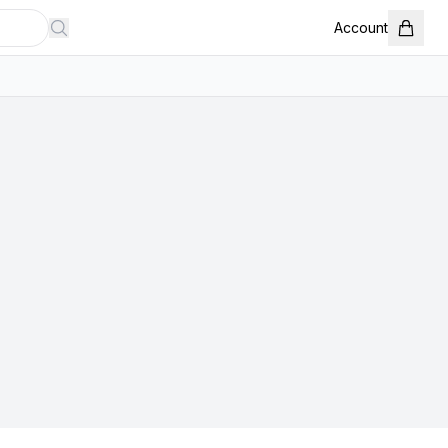
Account