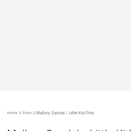
Mallory Sandal - Little Kid Pink
Home
Store