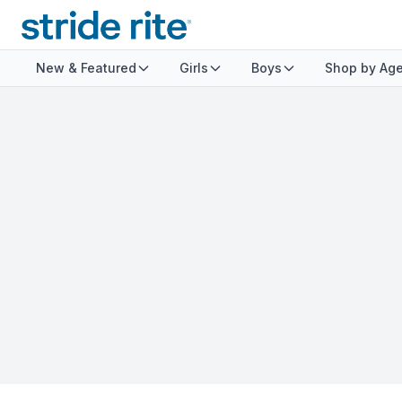
New & Featured
Girls
Boys
Shop by Ag