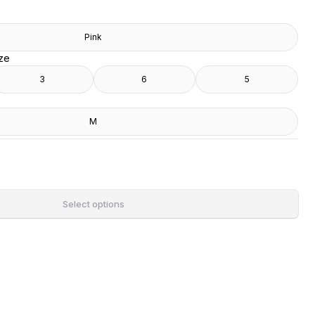
Pink
ize
3
6
5
M
Select options