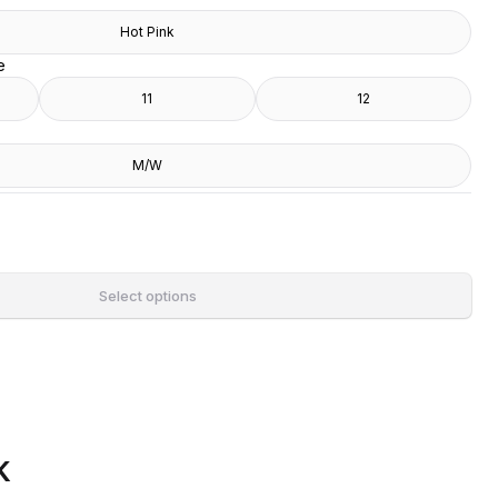
Hot Pink
e
11
12
M/W
Select options
k