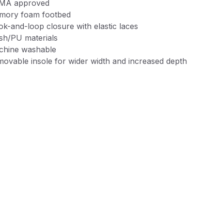
MA approved
mory foam footbed
k-and-loop closure with elastic laces
h/PU materials
chine washable
ovable insole for wider width and increased depth
m will ship in poly bag, not shoe box