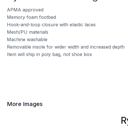
APMA approved
Memory foam footbed
Hook-and-loop closure with elastic laces
Mesh/PU materials
Machine washable
Removable insole for wider width and increased depth
Item will ship in poly bag, not shoe box
More Images
R