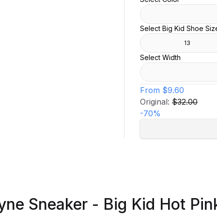
Select Big Kid Shoe Siz
13
Select Width
From
$9.60
Original:
$32.00
-
70
%
yne Sneaker - Big Kid Hot Pin