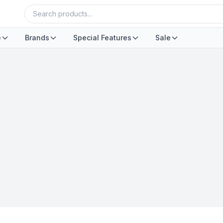
e
Brands
Special Features
Sale