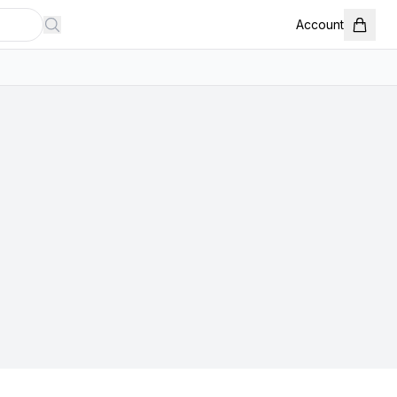
Account