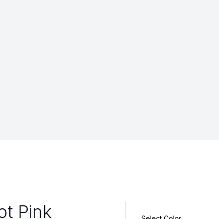
ot Pink
Select Color