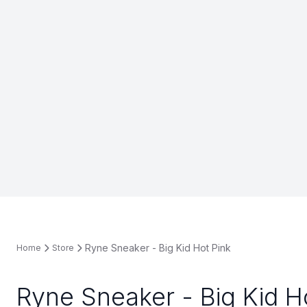
Ryne Sneaker - Big Kid Hot Pink
Home
Store
Ryne Sneaker - Big Kid H