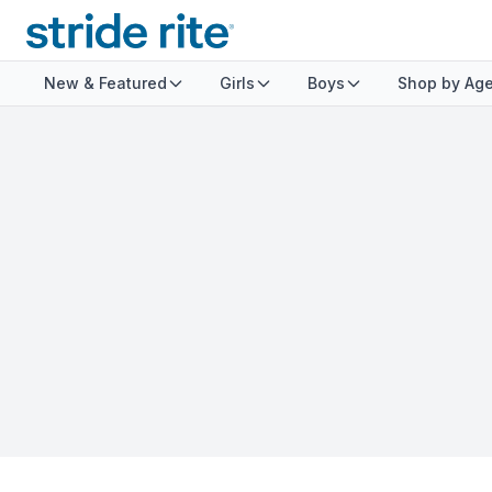
New & Featured
Girls
Boys
Shop by Ag