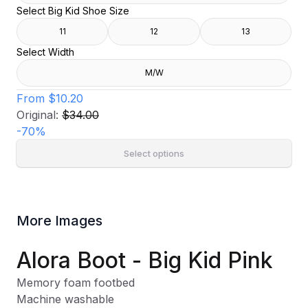
Select Big Kid Shoe Size
11
12
13
Select Width
M/W
From
$10.20
Original:
$34.00
-
70
%
Select options
More Images
Alora Boot - Big Kid Pink
Memory foam footbed
Machine washable