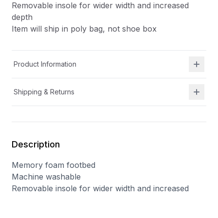
Removable insole for wider width and increased
depth
Item will ship in poly bag, not shoe box
Product Information
Shipping & Returns
Description
Memory foam footbed
Machine washable
Removable insole for wider width and increased
depth
Item will ship in poly bag, not shoe box