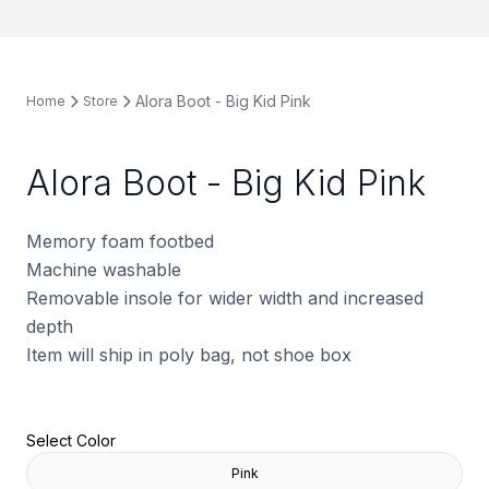
Alora Boot - Big Kid Pink
Home
Store
Alora Boot - Big Kid Pink
Memory foam footbed
Machine washable
Removable insole for wider width and increased
depth
Item will ship in poly bag, not shoe box
Select Color
Pink