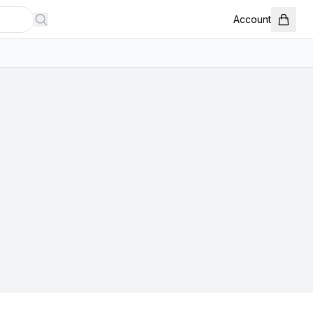
Account