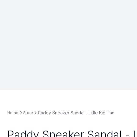
Paddy Sneaker Sandal - Little Kid Tan
Home
Store
Paddy Sneaker Sandal - Li