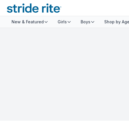
New & Featured
Girls
Boys
Shop by Ag