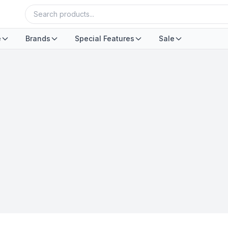
e
Brands
Special Features
Sale