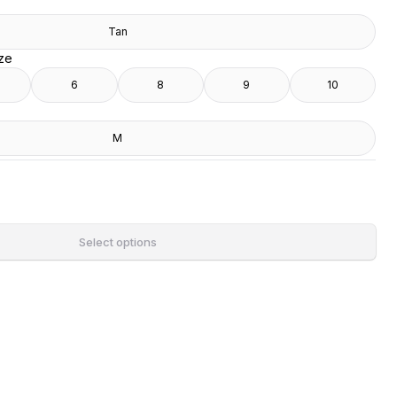
Tan
ize
6
8
9
10
M
Select options