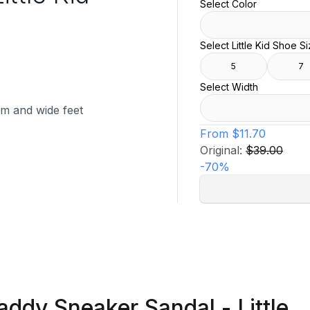
Select Color
Select Little Kid Shoe S
5
7
Select Width
ium and wide feet
From
$11.70
Original:
$39.00
-
70
%
addy Sneaker Sandal - Little