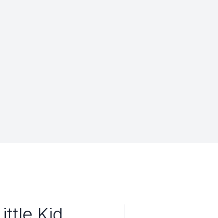
ttle Kid