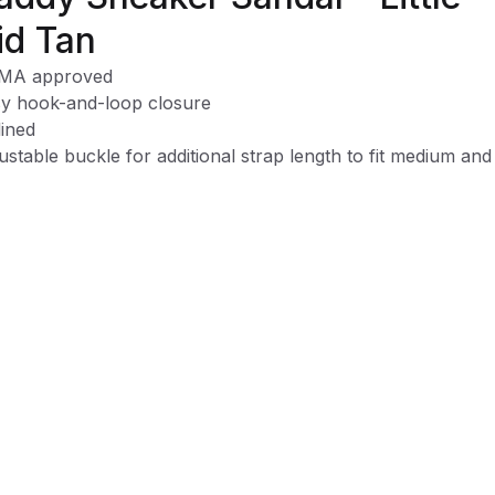
id Tan
MA approved
y hook-and-loop closure
ined
ustable buckle for additional strap length to fit medium and
e feet
mory foam footbed
chine washable