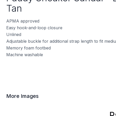
Tan
APMA approved
Easy hook-and-loop closure
Unlined
Adjustable buckle for additional strap length to fit med
Memory foam footbed
Machine washable
More Images
P