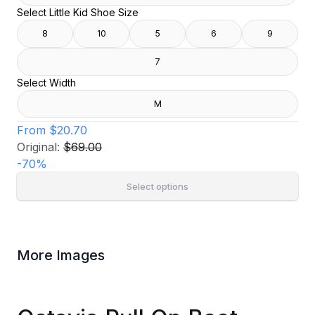
Select Little Kid Shoe Size
8
10
5
6
9
7
Select Width
M
From
$20.70
Original:
$69.00
-
70
%
Select options
More Images