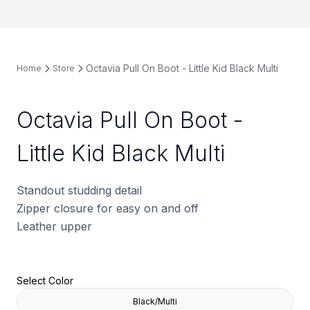
Octavia Pull On Boot - Little Kid Black Multi
Home
Store
Octavia Pull On Boot -
Little Kid Black Multi
Standout studding detail
Zipper closure for easy on and off
Leather upper
Select Color
Black/Multi