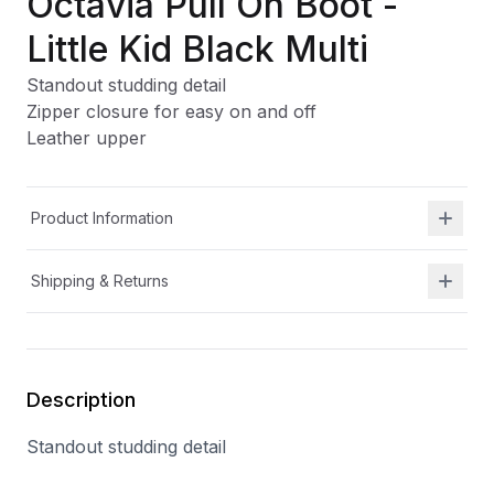
Octavia Pull On Boot -
Little Kid Black Multi
Standout studding detail
Zipper closure for easy on and off
Leather upper
Product Information
Shipping & Returns
Description
Standout studding detail
Zipper closure for easy on and off