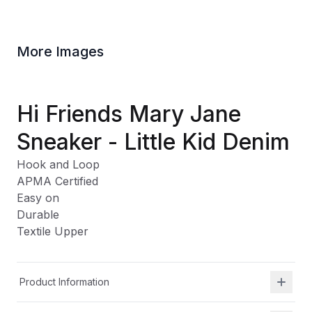
More Images
Hi Friends Mary Jane
Sneaker - Little Kid Denim
Hook and Loop
APMA Certified
Easy on
Durable
Textile Upper
Product Information