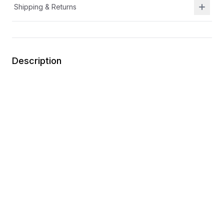
Shipping & Returns
Description
Hook and Loop
APMA Certified
Easy on
Durable
Textile Upper
You may also like