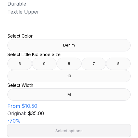
Durable
Textile Upper
Select Color
Denim
Select Little Kid Shoe Size
6
9
8
7
5
10
Select Width
M
From
$10.50
Original:
$35.00
-
70
%
Select options