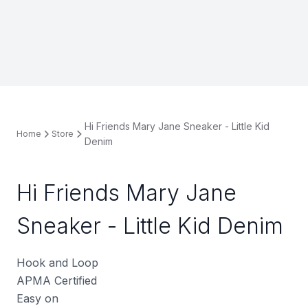
Hi Friends Mary Jane Sneaker - Little Kid
Home
Store
Denim
Hi Friends Mary Jane
Sneaker - Little Kid Denim
Hook and Loop
APMA Certified
Easy on