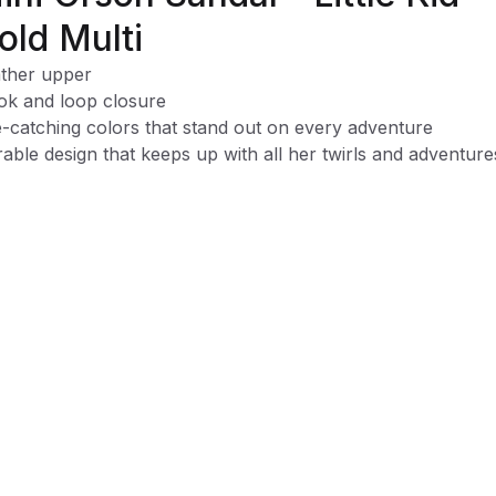
old Multi
ther upper
k and loop closure
-catching colors that stand out on every adventure
able design that keeps up with all her twirls and adventure
y on-and-off design for quick, hassle-free wear
y spot-clean design for mess-free fun