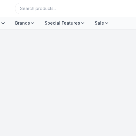
e
Brands
Special Features
Sale