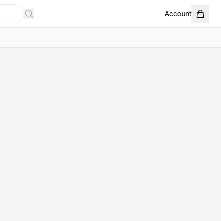
Account