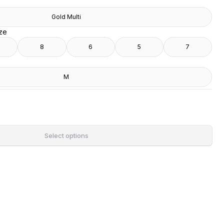
Gold Multi
ize
8
6
5
7
M
Select options