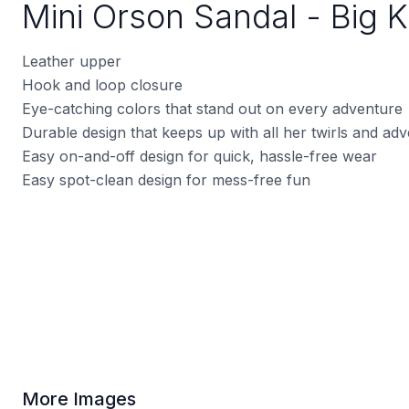
Mini Orson Sandal - Big K
Leather upper
Hook and loop closure
Eye-catching colors that stand out on every adventure
Durable design that keeps up with all her twirls and ad
Easy on-and-off design for quick, hassle-free wear
Easy spot-clean design for mess-free fun
More Images