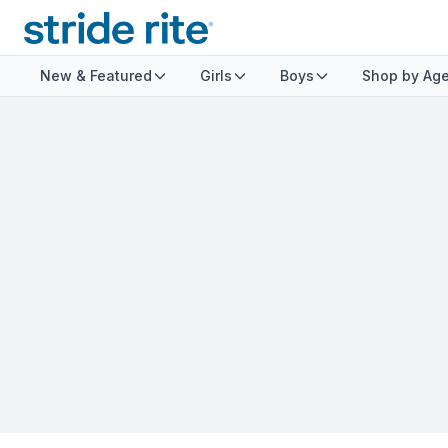
New & Featured
Girls
Boys
Shop by Ag