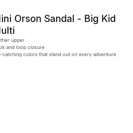
ini Orson Sandal - Big Kid
ulti
ther upper
k and loop closure
-catching colors that stand out on every adventure
able design that keeps up with all her twirls and adventure
y on-and-off design for quick, hassle-free wear
y spot-clean design for mess-free fun