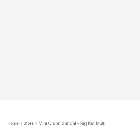
Mini Orson Sandal - Big Kid Multi
Home
Store