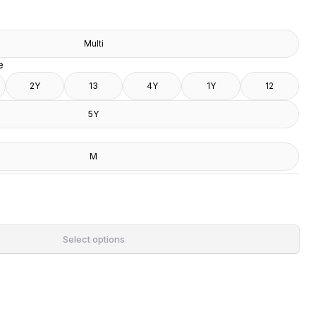
Multi
e
2Y
13
4Y
1Y
12
5Y
M
Select options