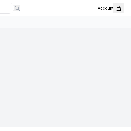
Account