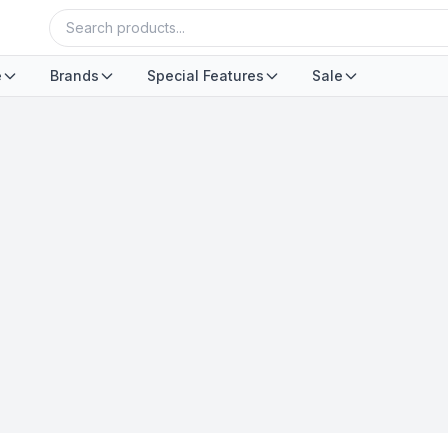
e
Brands
Special Features
Sale