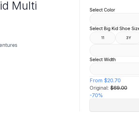
id Multi
Select Color
Select Big Kid Shoe Siz
11
3Y
ventures
Select Width
From
$20.70
Original:
$69.00
-
70
%