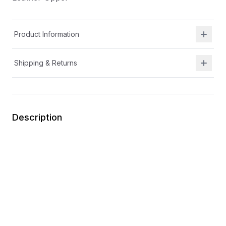
Product Information
Shipping & Returns
Description
Durable design that keeps up with all her twirls and
adventures
Easy on-and-off design for quick, hassle-free wear
Slip on
Easy spot-clean design for mess-free fun
Leather Upper