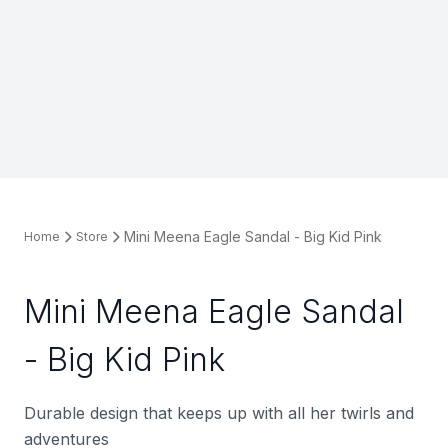
Mini Meena Eagle Sandal - Big Kid Pink
Home
Store
Mini Meena Eagle Sandal
- Big Kid Pink
Durable design that keeps up with all her twirls and
adventures