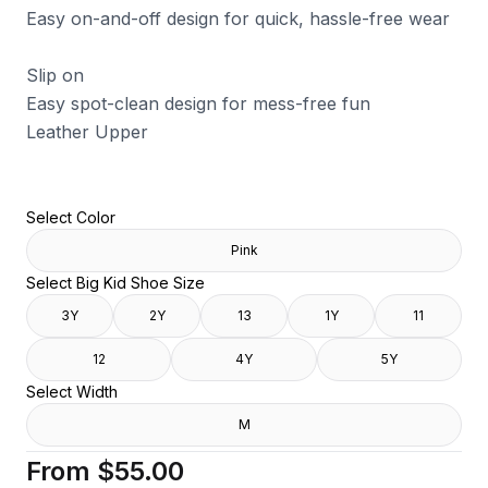
Easy on-and-off design for quick, hassle-free wear
Slip on
Easy spot-clean design for mess-free fun
Leather Upper
Select Color
Pink
Select Big Kid Shoe Size
3Y
2Y
13
1Y
11
12
4Y
5Y
Select Width
M
From
$55.00