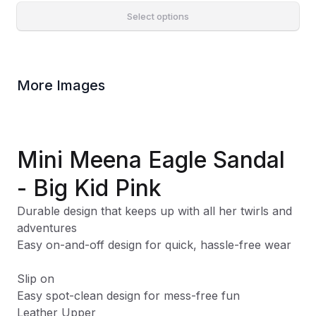
Select options
More Images
Mini Meena Eagle Sandal
- Big Kid Pink
Durable design that keeps up with all her twirls and
adventures
Easy on-and-off design for quick, hassle-free wear
Slip on
Easy spot-clean design for mess-free fun
Leather Upper