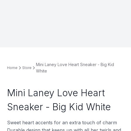
Mini Laney Love Heart Sneaker - Big Kid
Home
Store
White
Mini Laney Love Heart
Sneaker - Big Kid White
Sweet heart accents for an extra touch of charm
Durable design that keeps up with all her twirls and