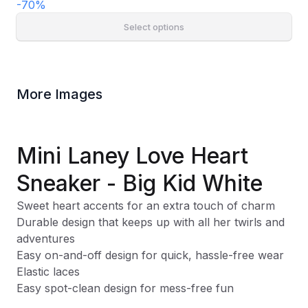
-
70
%
Select options
More Images
Mini Laney Love Heart
Sneaker - Big Kid White
Sweet heart accents for an extra touch of charm
Durable design that keeps up with all her twirls and
adventures
Easy on-and-off design for quick, hassle-free wear
Elastic laces
Easy spot-clean design for mess-free fun