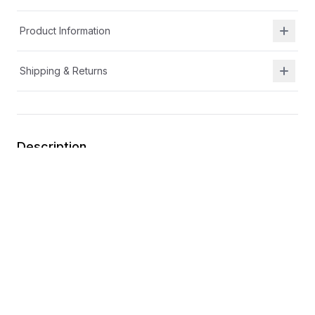
Product Information
Shipping & Returns
Description
Sweet heart accents for an extra touch of charm
Durable design that keeps up with all her twirls and
adventures
Easy on-and-off design for quick, hassle-free wear
Elastic laces
Easy spot-clean design for mess-free fun