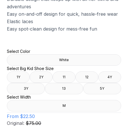
adventures
Easy on-and-off design for quick, hassle-free wear
Elastic laces
Easy spot-clean design for mess-free fun
Select Color
White
Select Big Kid Shoe Size
1Y
2Y
11
12
4Y
3Y
13
5Y
Select Width
M
From
$22.50
Original:
$75.00