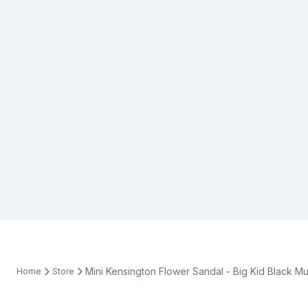
Mini Kensington Flower Sandal - Big Kid Black Mul
Home
Store