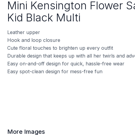
Mini Kensington Flower S
Kid Black Multi
Leather upper
Hook and loop closure
Cute floral touches to brighten up every outfit
Durable design that keeps up with all her twirls and ad
Easy on-and-off design for quick, hassle-free wear
Easy spot-clean design for mess-free fun
More Images