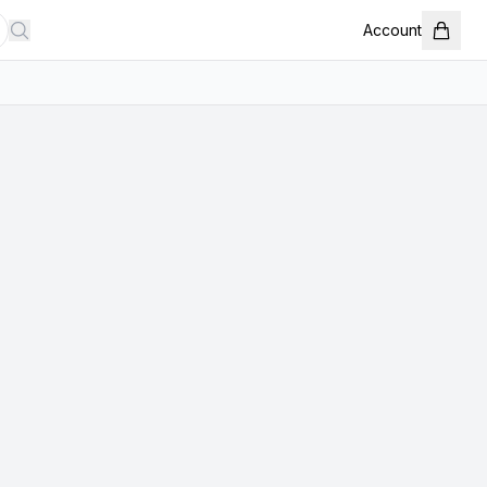
Account