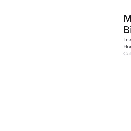
M
B
Lea
Hoo
Cut
Dur
Eas
Eas
Product Information
Shipping & Returns