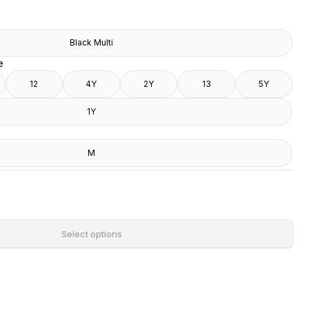
Black Multi
e
12
4Y
2Y
13
5Y
1Y
M
Select options