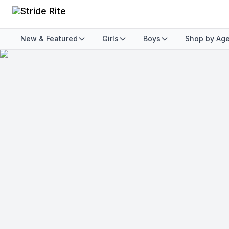
New & Featured
Girls
Boys
Shop by Ag