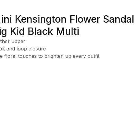
ini Kensington Flower Sandal 
ig Kid Black Multi
ther upper
k and loop closure
e floral touches to brighten up every outfit
able design that keeps up with all her twirls and adventure
y on-and-off design for quick, hassle-free wear
y spot-clean design for mess-free fun