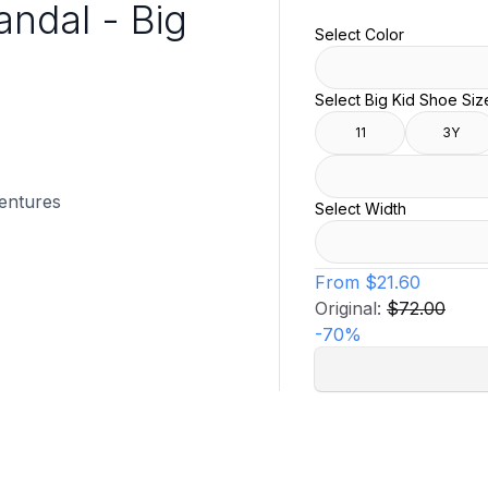
andal - Big
Select Color
Select Big Kid Shoe Siz
11
3Y
ventures
Select Width
From
$21.60
Original:
$72.00
-
70
%