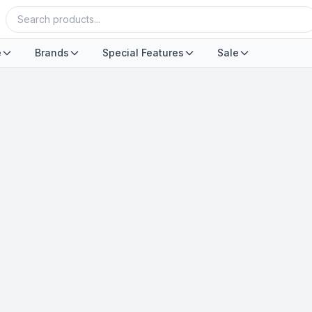
e
Brands
Special Features
Sale