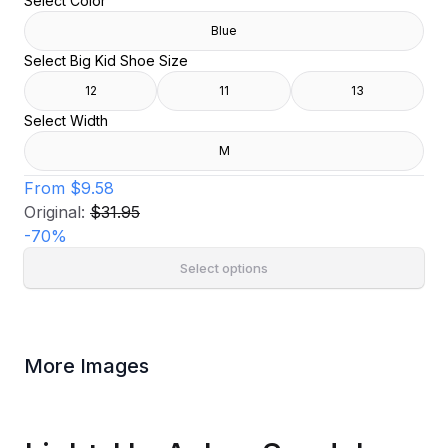
Select Color
Blue
Select Big Kid Shoe Size
12
11
13
Select Width
M
From
$9.58
Original:
$31.95
-
70
%
Select options
More Images