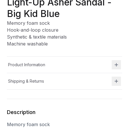
Light-Up Asher Sandal -
Big Kid Blue
Memory foam sock
Hook-and-loop closure
Synthetic & textile materials
Machine washable
Product Information
Shipping & Returns
Description
Memory foam sock