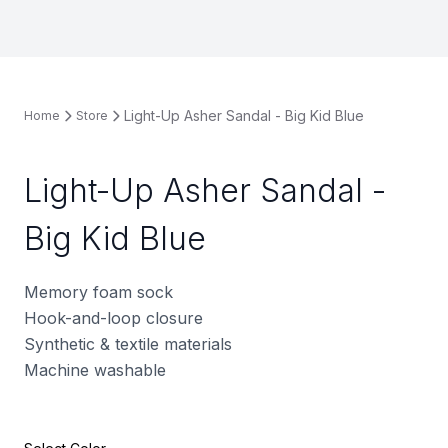
Light-Up Asher Sandal - Big Kid Blue
Home
Store
Light-Up Asher Sandal -
Big Kid Blue
Memory foam sock
Hook-and-loop closure
Synthetic & textile materials
Machine washable