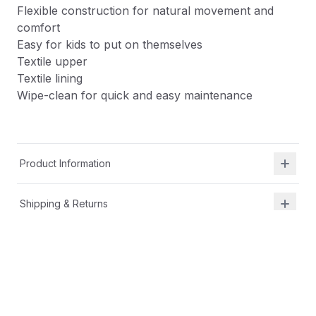
Flexible construction for natural movement and
comfort
Easy for kids to put on themselves
Textile upper
Textile lining
Wipe-clean for quick and easy maintenance
Product Information
Shipping & Returns
Description
APMA-approved by team of podiatrists for healthy