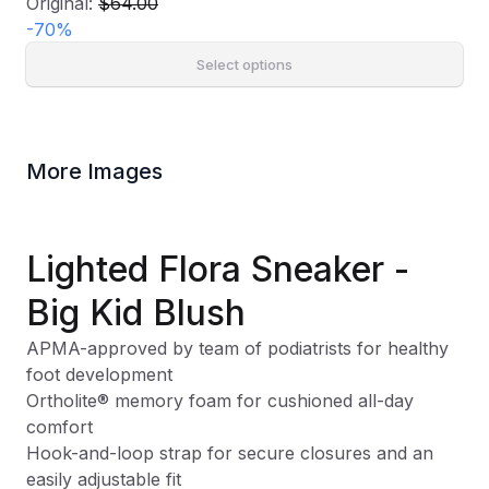
Original:
$64.00
-
70
%
Select options
More Images
Lighted Flora Sneaker -
Big Kid Blush
APMA-approved by team of podiatrists for healthy
foot development
Ortholite® memory foam for cushioned all-day
comfort
Hook-and-loop strap for secure closures and an
easily adjustable fit