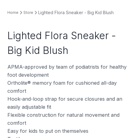
Lighted Flora Sneaker - Big Kid Blush
Home
Store
Lighted Flora Sneaker -
Big Kid Blush
APMA-approved by team of podiatrists for healthy
foot development
Ortholite® memory foam for cushioned all-day
comfort
Hook-and-loop strap for secure closures and an
easily adjustable fit
Flexible construction for natural movement and
comfort
Easy for kids to put on themselves