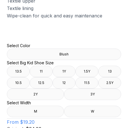
Textile upper
Textile lining
Wipe-clean for quick and easy maintenance
Select Color
Blush
Select Big Kid Shoe Size
13.5
11
1Y
1.5Y
13
10.5
12.5
12
11.5
2.5Y
2Y
3Y
Select Width
M
W
From
$19.20