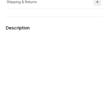
Shipping & Returns
Description
Hook-and-loop strap for secure closures and an
easily adjustable fit
Easy for kids to put on themselves
Designed to move with little feet for easy,
comfortable play
Synthetic materials
You may also like