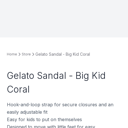
Gelato Sandal - Big Kid Coral
Home
Store
Gelato Sandal - Big Kid
Coral
Hook-and-loop strap for secure closures and an
easily adjustable fit
Easy for kids to put on themselves
Designed to move with little feet for easy,