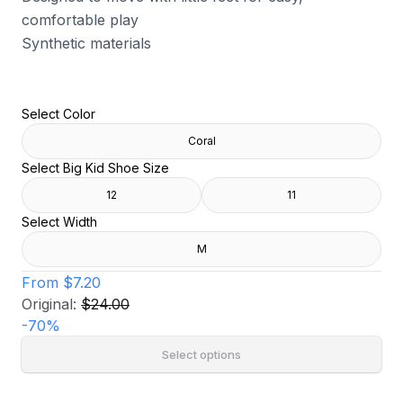
comfortable play
Synthetic materials
Select Color
Coral
Select Big Kid Shoe Size
12
11
Select Width
M
From
$7.20
Original:
$24.00
-
70
%
Select options