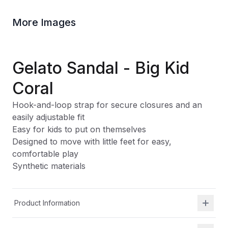
More Images
Gelato Sandal - Big Kid
Coral
Hook-and-loop strap for secure closures and an
easily adjustable fit
Easy for kids to put on themselves
Designed to move with little feet for easy,
comfortable play
Synthetic materials
Product Information