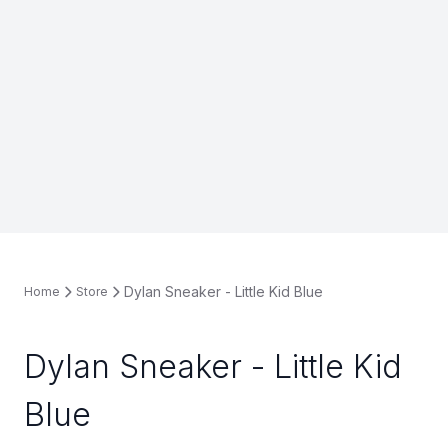
Dylan Sneaker - Little Kid Blue
Home
Store
Dylan Sneaker - Little Kid
Blue