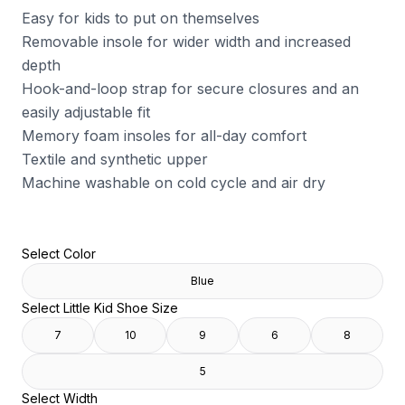
Easy for kids to put on themselves
Removable insole for wider width and increased
depth
Hook-and-loop strap for secure closures and an
easily adjustable fit
Memory foam insoles for all-day comfort
Textile and synthetic upper
Machine washable on cold cycle and air dry
Select Color
Blue
Select Little Kid Shoe Size
7
10
9
6
8
5
Select Width