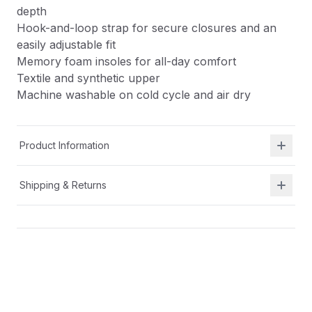
depth
Hook-and-loop strap for secure closures and an
easily adjustable fit
Memory foam insoles for all-day comfort
Textile and synthetic upper
Machine washable on cold cycle and air dry
Product Information
Shipping & Returns
Description
Easy for kids to put on themselves
Removable insole for wider width and increased