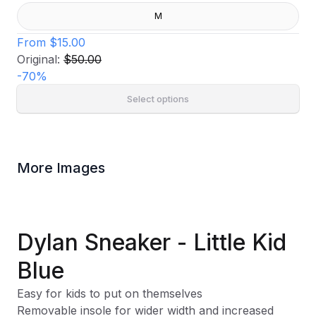
M
From
$15.00
Original:
$50.00
-
70
%
Select options
More Images
Dylan Sneaker - Little Kid
Blue
Easy for kids to put on themselves
Removable insole for wider width and increased