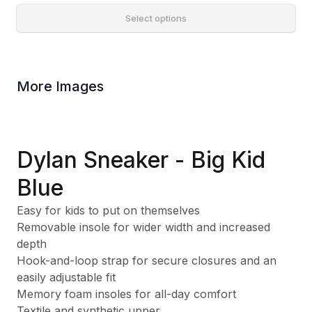
Select options
More Images
Dylan Sneaker - Big Kid
Blue
Easy for kids to put on themselves
Removable insole for wider width and increased
depth
Hook-and-loop strap for secure closures and an
easily adjustable fit
Memory foam insoles for all-day comfort
Textile and synthetic upper