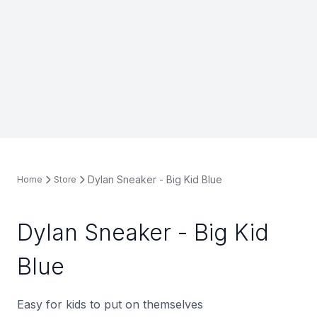
Dylan Sneaker - Big Kid Blue
Home
Store
Dylan Sneaker - Big Kid
Blue
Easy for kids to put on themselves