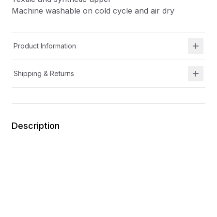
Machine washable on cold cycle and air dry
Product Information
Shipping & Returns
Description
Easy for kids to put on themselves
Removable insole for wider width and increased
depth
Hook-and-loop strap for secure closures and an
easily adjustable fit
Memory foam insoles for all-day comfort
Textile and synthetic upper