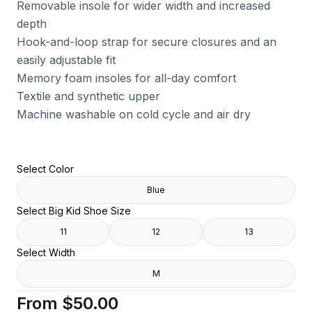
Removable insole for wider width and increased
depth
Hook-and-loop strap for secure closures and an
easily adjustable fit
Memory foam insoles for all-day comfort
Textile and synthetic upper
Machine washable on cold cycle and air dry
Select Color
Blue
Select Big Kid Shoe Size
11
12
13
Select Width
M
From
$50.00