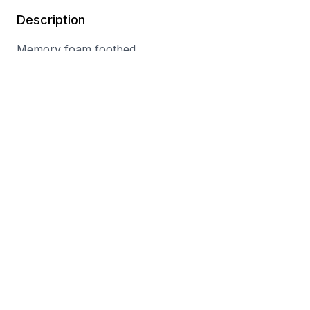
Description
Memory foam footbed
Double hook-and-loop straps
Leather/synthetic materials
Textile lining
Wipe clean
You may also like