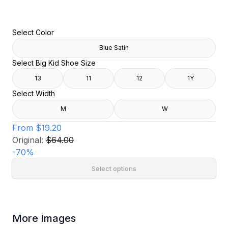
Select Color
Blue Satin
Select Big Kid Shoe Size
13
11
12
1Y
Select Width
M
W
From
$19.20
Original:
$64.00
-
70
%
Select options
More Images