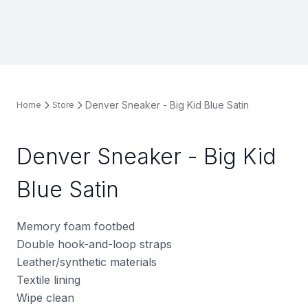
Denver Sneaker - Big Kid Blue Satin
Home
Store
Denver Sneaker - Big Kid
Blue Satin
Memory foam footbed
Double hook-and-loop straps
Leather/synthetic materials
Textile lining
Wipe clean