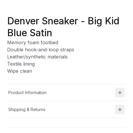
Denver Sneaker - Big Kid
Blue Satin
Memory foam footbed
Double hook-and-loop straps
Leather/synthetic materials
Textile lining
Wipe clean
Product Information
Shipping & Returns