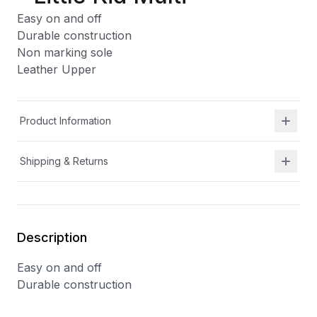
Easy on and off
Durable construction
Non marking sole
Leather Upper
Product Information
Shipping & Returns
Description
Easy on and off
Durable construction
Non marking sole