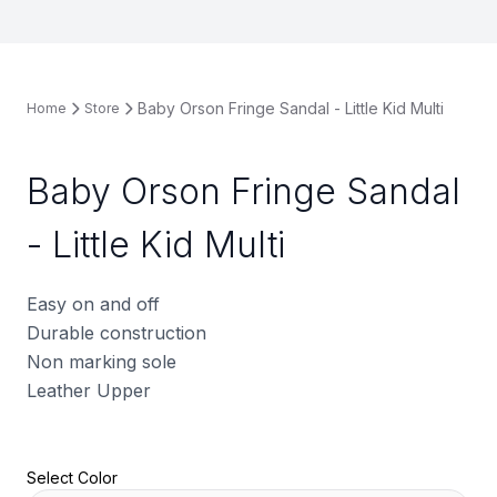
Baby Orson Fringe Sandal - Little Kid Multi
Home
Store
Baby Orson Fringe Sandal
- Little Kid Multi
Easy on and off
Durable construction
Non marking sole
Leather Upper
Select Color