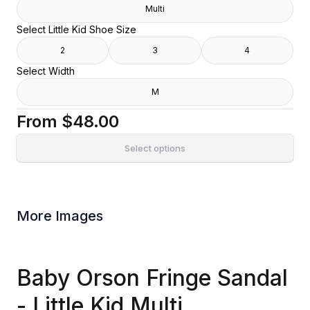
Multi
Select Little Kid Shoe Size
2
3
4
Select Width
M
From
$48.00
Select options
More Images
Baby Orson Fringe Sandal
- Little Kid Multi