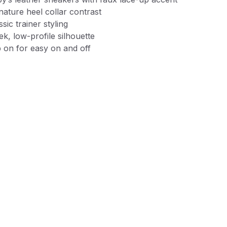
nature heel collar contrast
ssic trainer styling
ek, low-profile silhouette
p on for easy on and off
xible lightweight outsoles with front toe reinforcement