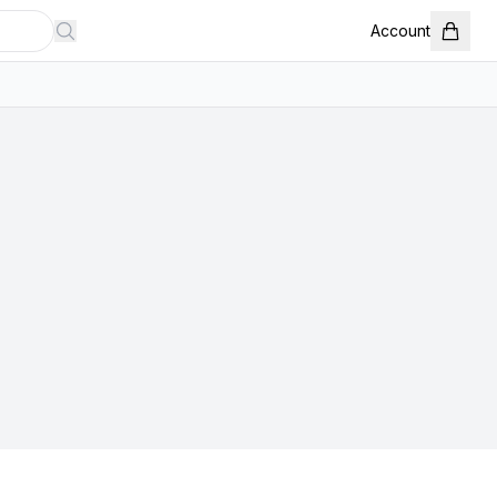
Account