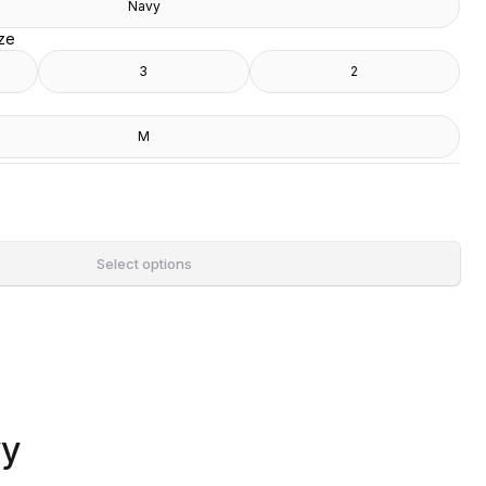
Navy
ize
3
2
M
Select options
vy