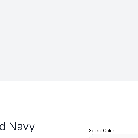
id Navy
Select Color