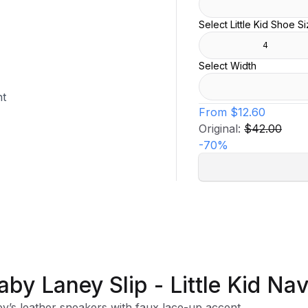
Select Little Kid Shoe S
4
Select Width
nt
From
$12.60
Original:
$42.00
-
70
%
aby Laney Slip - Little Kid Na
y’s leather sneakers with faux lace-up accent