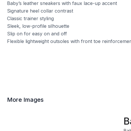
Baby’s leather sneakers with faux lace-up accent
Signature heel collar contrast
Classic trainer styling
Sleek, low-profile silhouette
Slip on for easy on and off
Flexible lightweight outsoles with front toe reinforceme
More Images
B
Bab