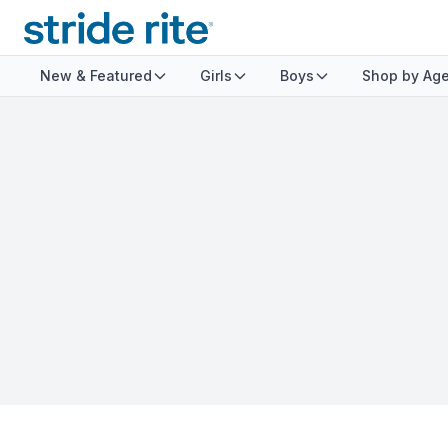
New & Featured
Girls
Boys
Shop by Ag