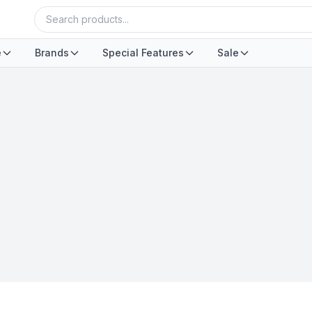
e
Brands
Special Features
Sale