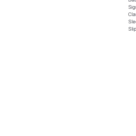
Sig
Cla
Sle
Sli
Fle
Product Information
Shipping & Returns
Description
Baby’s leather sneakers with faux lace-up accent
Signature heel collar contrast