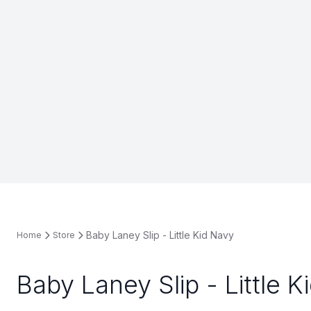
Baby Laney Slip - Little Kid Navy
Home
Store
Baby Laney Slip - Little K