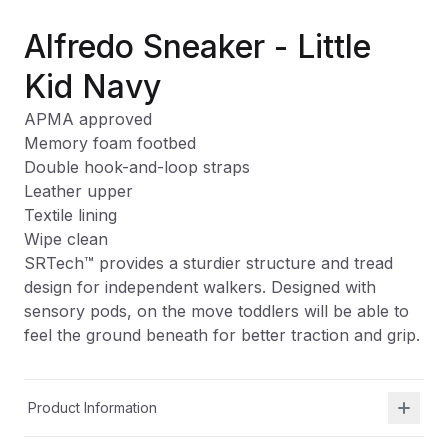
Alfredo Sneaker - Little
Kid Navy
APMA approved
Memory foam footbed
Double hook-and-loop straps
Leather upper
Textile lining
Wipe clean
SRTech™ provides a sturdier structure and tread
design for independent walkers. Designed with
sensory pods, on the move toddlers will be able to
feel the ground beneath for better traction and grip.
Product Information