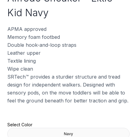
Kid Navy
APMA approved
Memory foam footbed
Double hook-and-loop straps
Leather upper
Textile lining
Wipe clean
SRTech™ provides a sturdier structure and tread
design for independent walkers. Designed with
sensory pods, on the move toddlers will be able to
feel the ground beneath for better traction and grip.
Select Color
Navy