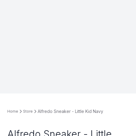
Alfredo Sneaker - Little Kid Navy
Home
Store
Alfredo Sneaker - Little