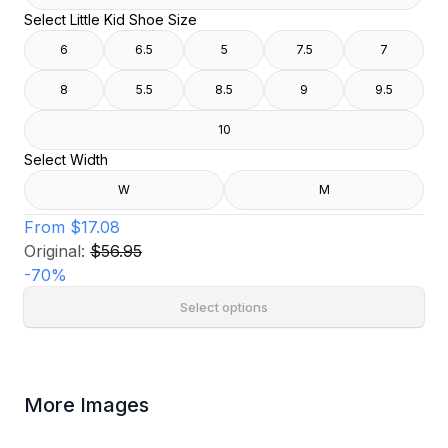
Select Little Kid Shoe Size
6
6.5
5
7.5
7
8
5.5
8.5
9
9.5
10
Select Width
W
M
From
$17.08
Original:
$56.95
-
70
%
Select options
More Images