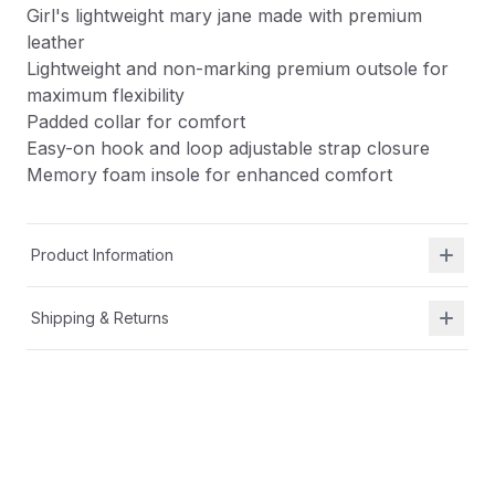
Girl's lightweight mary jane made with premium
leather
Lightweight and non-marking premium outsole for
maximum flexibility
Padded collar for comfort
Easy-on hook and loop adjustable strap closure
Memory foam insole for enhanced comfort
Product Information
Shipping & Returns
Description
Girl's lightweight mary jane made with premium