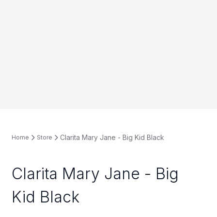
Clarita Mary Jane - Big Kid Black
Home
Store
Clarita Mary Jane - Big
Kid Black