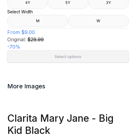
4Y
5Y
3Y
Select Width
M
W
From
$9.00
Original:
$29.99
-
70
%
Select options
More Images
Clarita Mary Jane - Big
Kid Black