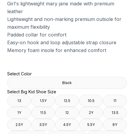
Girl's lightweight mary jane made with premium
leather
Lightweight and non-marking premium outsole for
maximum flexibility
Padded collar for comfort
Easy-on hook and loop adjustable strap closure
Memory foam insole for enhanced comfort
Select Color
Black
Select Big Kid Shoe Size
13
1.5Y
12.5
10.5
11
1Y
11.5
12
2Y
13.5
2.5Y
3.5Y
4.5Y
5.5Y
6Y