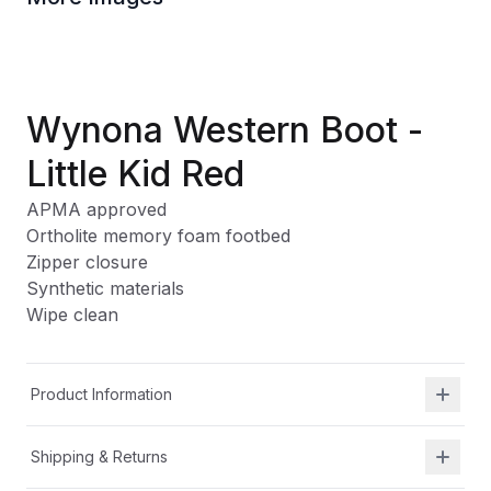
Wynona Western Boot -
Little Kid Red
APMA approved
Ortholite memory foam footbed
Zipper closure
Synthetic materials
Wipe clean
Product Information
Shipping & Returns