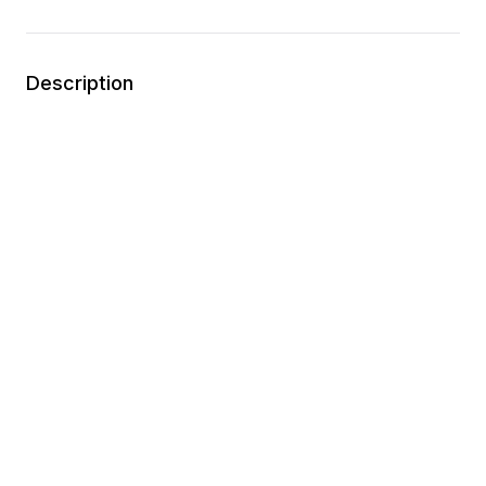
Description
APMA approved
Ortholite memory foam footbed
Zipper closure
Synthetic materials
Wipe clean
You may also like