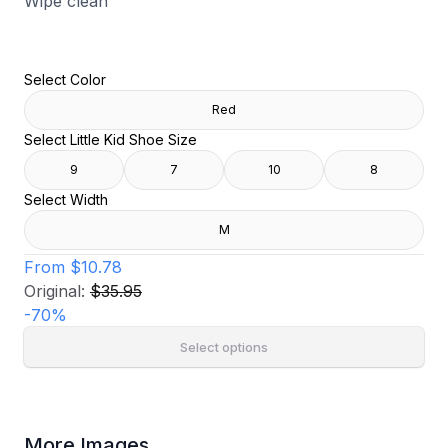
Wipe clean
Select Color
Red
Select Little Kid Shoe Size
9
7
10
8
Select Width
M
From
$10.78
Original:
$35.95
-
70
%
Select options
More Images