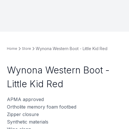
Wynona Western Boot - Little Kid Red
Home
Store
Wynona Western Boot -
Little Kid Red
APMA approved
Ortholite memory foam footbed
Zipper closure
Synthetic materials