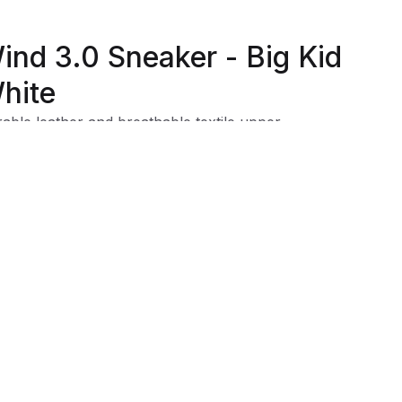
ind 3.0 Sneaker - Big Kid
hite
able leather and breathable textile upper
htweight outsole
xible outsole for durability and traction
 cap for extra durability