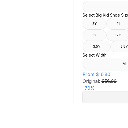
Select Big Kid Shoe Siz
2Y
11
12
12.5
3.5Y
2.5Y
Select Width
M
From
$16.80
Original:
$56.00
-
70
%