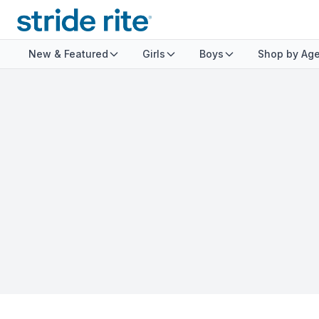
New & Featured
Girls
Boys
Shop by Ag