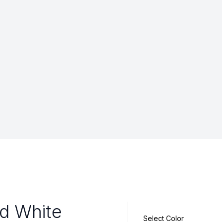
id White
Select Color