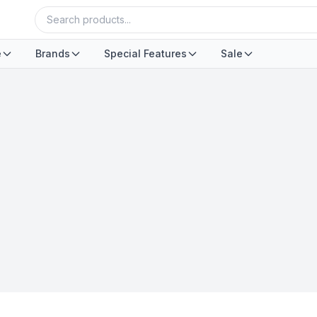
e
Brands
Special Features
Sale