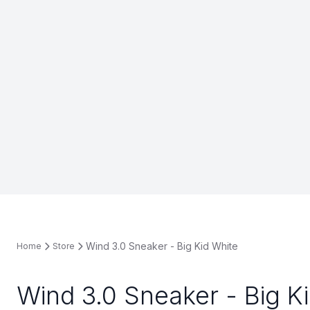
Wind 3.0 Sneaker - Big Kid White
Home
Store
Wind 3.0 Sneaker - Big K