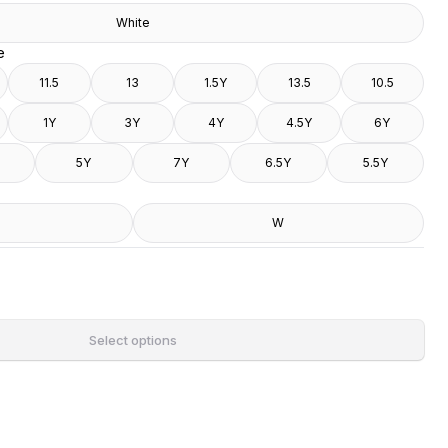
White
e
11.5
13
1.5Y
13.5
10.5
1Y
3Y
4Y
4.5Y
6Y
5Y
7Y
6.5Y
5.5Y
W
Select options