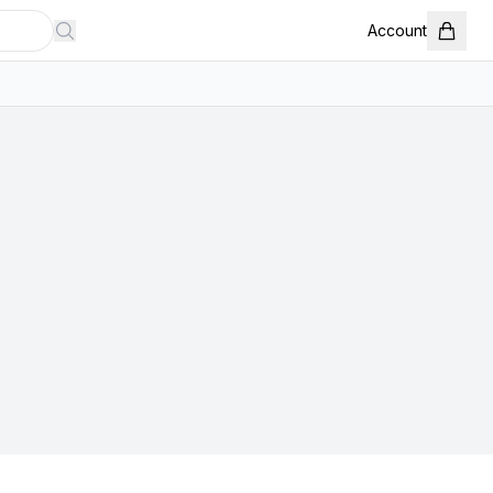
Account