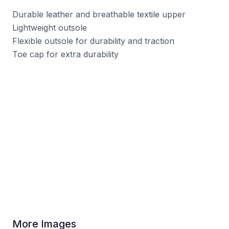
Durable leather and breathable textile upper
Lightweight outsole
Flexible outsole for durability and traction
Toe cap for extra durability
More Images