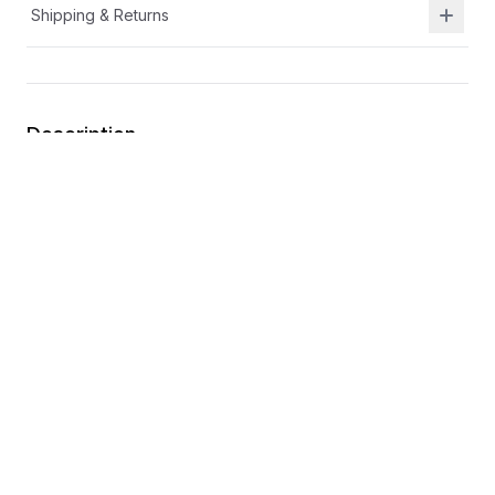
Shipping & Returns
Description
Durable leather and breathable textile upper
Lightweight outsole
Flexible outsole for durability and traction
Toe cap for extra durability
You may also like