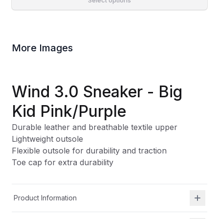
Select options
More Images
Wind 3.0 Sneaker - Big
Kid Pink/Purple
Durable leather and breathable textile upper
Lightweight outsole
Flexible outsole for durability and traction
Toe cap for extra durability
Product Information