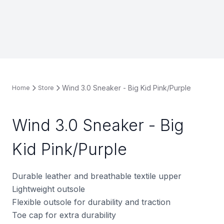
Wind 3.0 Sneaker - Big Kid Pink/Purple
Home
Store
Wind 3.0 Sneaker - Big
Kid Pink/Purple
Durable leather and breathable textile upper
Lightweight outsole
Flexible outsole for durability and traction
Toe cap for extra durability