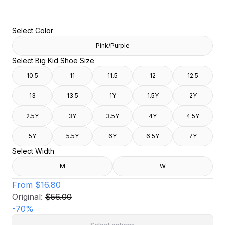
Select Color
Pink/Purple
Select Big Kid Shoe Size
10.5
11
11.5
12
12.5
13
13.5
1Y
1.5Y
2Y
2.5Y
3Y
3.5Y
4Y
4.5Y
5Y
5.5Y
6Y
6.5Y
7Y
Select Width
M
W
From
$16.80
Original:
$56.00
-
70
%