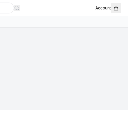
Account