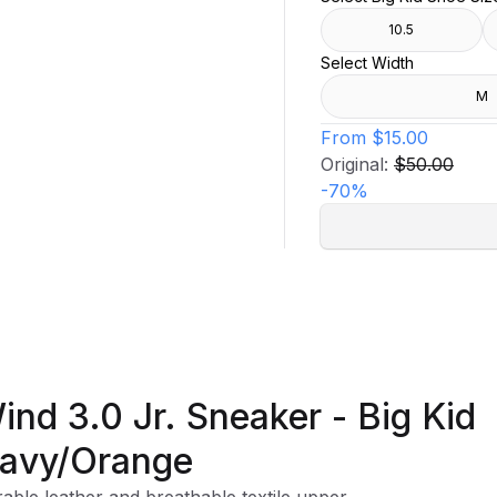
10.5
Select Width
M
From
$15.00
Original:
$50.00
-
70
%
ind 3.0 Jr. Sneaker - Big Kid
avy/Orange