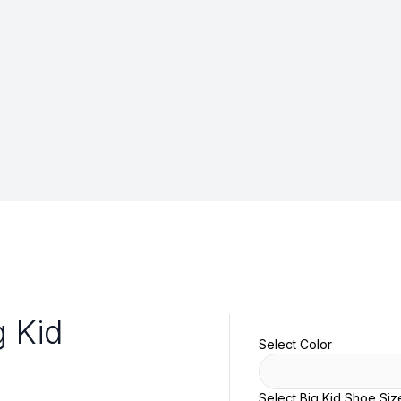
g Kid
Select Color
Select Big Kid Shoe Siz