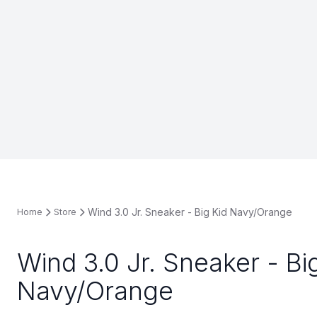
Wind 3.0 Jr. Sneaker - Big Kid Navy/Orange
Home
Store
Wind 3.0 Jr. Sneaker - Bi
Navy/Orange