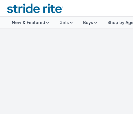
New & Featured
Girls
Boys
Shop by Ag