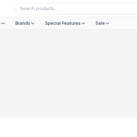
e
Brands
Special Features
Sale