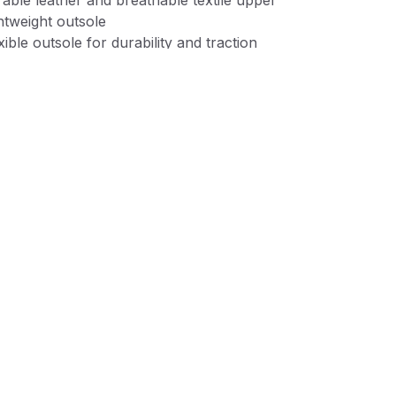
able leather and breathable textile upper
htweight outsole
xible outsole for durability and traction
 cap for extra durability