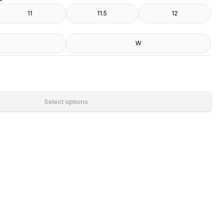
11
11.5
12
W
Select options