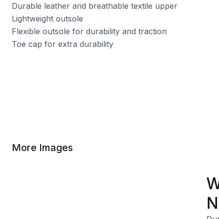
Durable leather and breathable textile upper
Lightweight outsole
Flexible outsole for durability and traction
Toe cap for extra durability
More Images
W
N