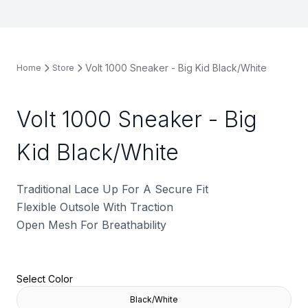
Volt 1000 Sneaker - Big Kid Black/White
Home
Store
Volt 1000 Sneaker - Big
Kid Black/White
Traditional Lace Up For A Secure Fit
Flexible Outsole With Traction
Open Mesh For Breathability
Select Color
Black/White