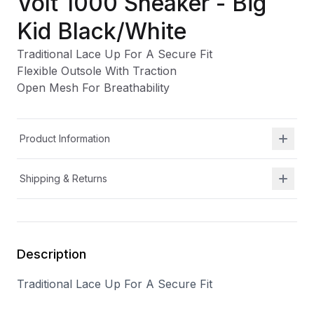
Volt 1000 Sneaker - Big
Kid Black/White
Traditional Lace Up For A Secure Fit
Flexible Outsole With Traction
Open Mesh For Breathability
Product Information
Shipping & Returns
Description
Traditional Lace Up For A Secure Fit
Flexible Outsole With Traction