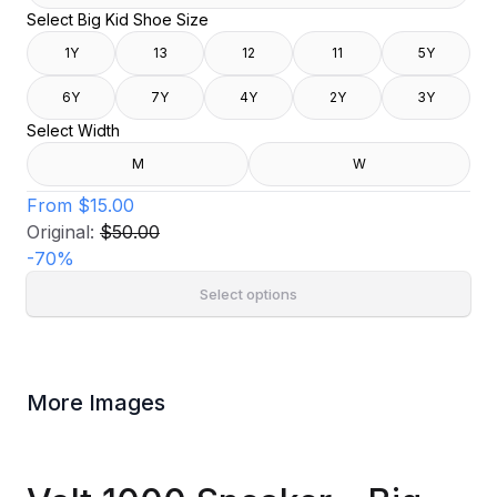
Select Big Kid Shoe Size
1Y
13
12
11
5Y
6Y
7Y
4Y
2Y
3Y
Select Width
M
W
From
$15.00
Original:
$50.00
-
70
%
Select options
More Images