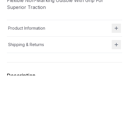
Flexible Non-Marking Outsole With Grip For
Superior Traction
Product Information
Shipping & Returns
Description
Lightweight And Breathable Synthetic And Mesh
Upper
Alternative Closure With Hook And Loop For Easy
On/Off And Adjustability
Reinforced Toe Cap For Durability
Flexible Non-Marking Outsole With Grip For