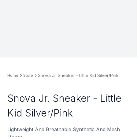
Snova Jr. Sneaker - Little Kid Silver/Pink
Home
Store
Snova Jr. Sneaker - Little
Kid Silver/Pink
Lightweight And Breathable Synthetic And Mesh