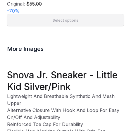
Original:
$55.00
-
70
%
Select options
More Images
Snova Jr. Sneaker - Little
Kid Silver/Pink
Lightweight And Breathable Synthetic And Mesh
Upper
Alternative Closure With Hook And Loop For Easy
On/Off And Adjustability
Reinforced Toe Cap For Durability