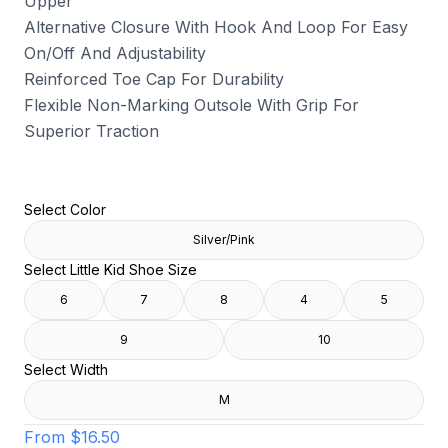
Upper
Alternative Closure With Hook And Loop For Easy
On/Off And Adjustability
Reinforced Toe Cap For Durability
Flexible Non-Marking Outsole With Grip For
Superior Traction
Select Color
Silver/Pink
Select Little Kid Shoe Size
6
7
8
4
5
9
10
Select Width
M
From
$16.50