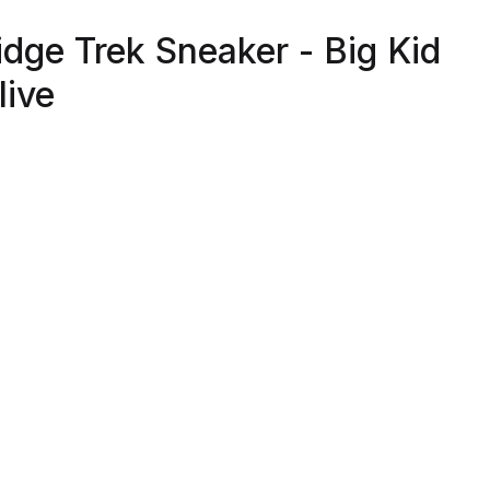
idge Trek Sneaker - Big Kid
live
able And Breathable Synthetic And Textile Upper
ernative Closure With Hook And Loop For Easy On/Off An
ustability
xible Outsole With Extra Grip For Superior Traction