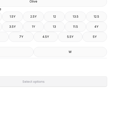
Olive
e
1.5Y
2.5Y
12
13.5
12.5
3.5Y
1Y
13
11.5
4Y
7Y
4.5Y
5.5Y
5Y
W
Select options