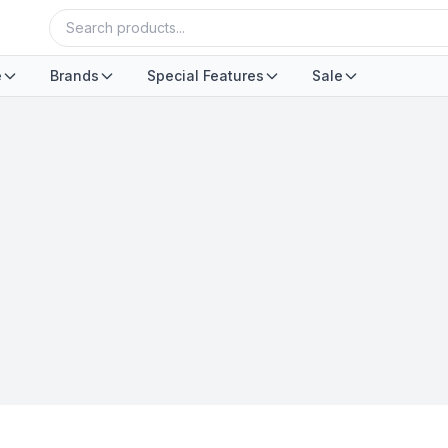
e
Brands
Special Features
Sale