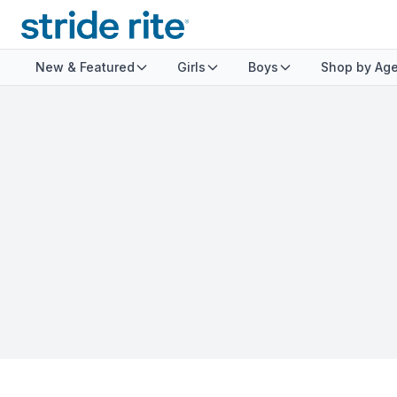
New & Featured
Girls
Boys
Shop by Ag