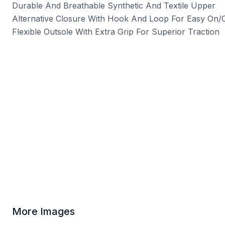
Durable And Breathable Synthetic And Textile Upper
Alternative Closure With Hook And Loop For Easy On/Of
Flexible Outsole With Extra Grip For Superior Traction
More Images