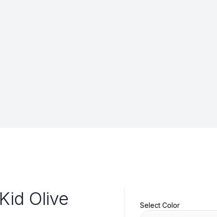
Kid Olive
Select Color