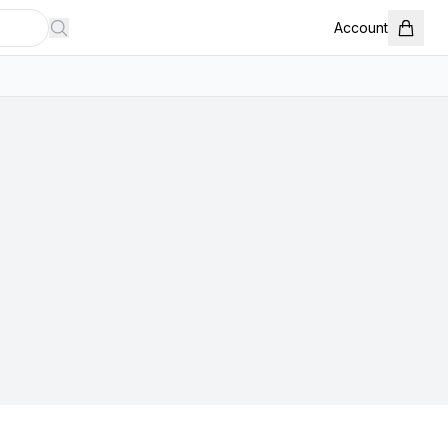
Account