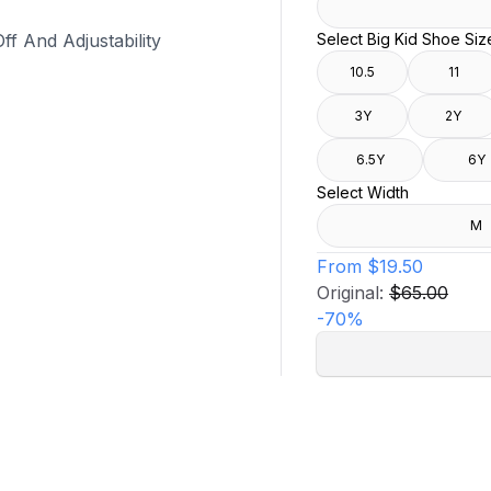
f And Adjustability
Select Big Kid Shoe Siz
10.5
11
3Y
2Y
6.5Y
6Y
Select Width
M
From
$19.50
Original:
$65.00
-
70
%