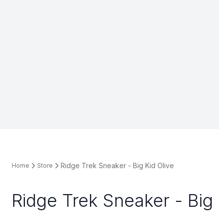
Ridge Trek Sneaker - Big Kid Olive
Home
Store
Ridge Trek Sneaker - Big 