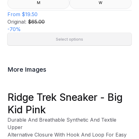
M
W
From
$19.50
Original:
$65.00
-
70
%
Select options
More Images
Ridge Trek Sneaker - Big
Kid Pink
Durable And Breathable Synthetic And Textile
Upper
Alternative Closure With Hook And Loop For Easy