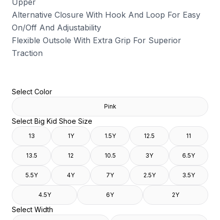
Upper
Alternative Closure With Hook And Loop For Easy
On/Off And Adjustability
Flexible Outsole With Extra Grip For Superior
Traction
Select Color
Pink
Select Big Kid Shoe Size
13
1Y
1.5Y
12.5
11
13.5
12
10.5
3Y
6.5Y
5.5Y
4Y
7Y
2.5Y
3.5Y
4.5Y
6Y
2Y
Select Width