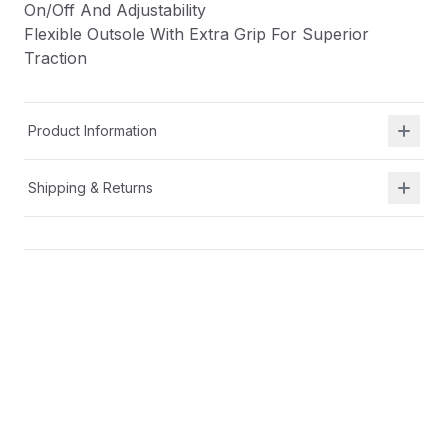
On/Off And Adjustability
Flexible Outsole With Extra Grip For Superior
Traction
Product Information
Shipping & Returns
Description
Durable And Breathable Synthetic And Textile
Upper
Alternative Closure With Hook And Loop For Easy
On/Off And Adjustability
Flexible Outsole With Extra Grip For Superior