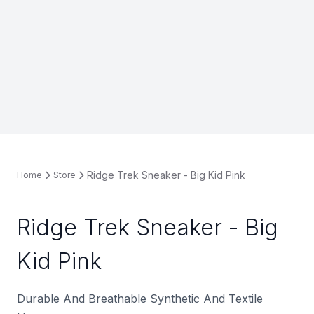
Ridge Trek Sneaker - Big Kid Pink
Home
Store
Ridge Trek Sneaker - Big
Kid Pink
Durable And Breathable Synthetic And Textile