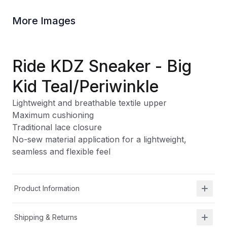
More Images
Ride KDZ Sneaker - Big
Kid Teal/Periwinkle
Lightweight and breathable textile upper
Maximum cushioning
Traditional lace closure
No-sew material application for a lightweight,
seamless and flexible feel
Product Information
Shipping & Returns