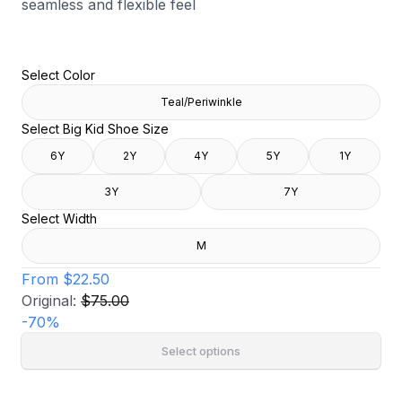
seamless and flexible feel
Select Color
Teal/Periwinkle
Select Big Kid Shoe Size
6Y
2Y
4Y
5Y
1Y
3Y
7Y
Select Width
M
From
$22.50
Original:
$75.00
-
70
%
Select options