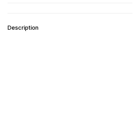
Description
Lightweight and breathable textile upper
Maximum cushioning
Traditional lace closure
No-sew material application for a lightweight,
seamless and flexible feel
You may also like