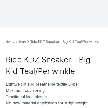
Ride KDZ Sneaker - Big Kid Teal/Periwinkle
Home
Store
Ride KDZ Sneaker - Big
Kid Teal/Periwinkle
Lightweight and breathable textile upper
Maximum cushioning
Traditional lace closure
No-sew material application for a lightweight,