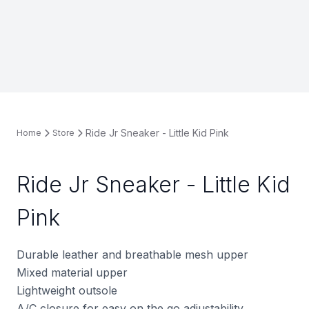
Ride Jr Sneaker - Little Kid Pink
Home
Store
Ride Jr Sneaker - Little Kid
Pink
Durable leather and breathable mesh upper
Mixed material upper
Lightweight outsole
A/C closure for easy on the go adjustability