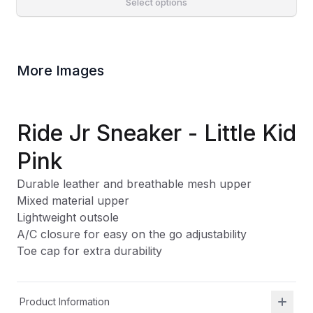
Select options
More Images
Ride Jr Sneaker - Little Kid
Pink
Durable leather and breathable mesh upper
Mixed material upper
Lightweight outsole
A/C closure for easy on the go adjustability
Toe cap for extra durability
Product Information