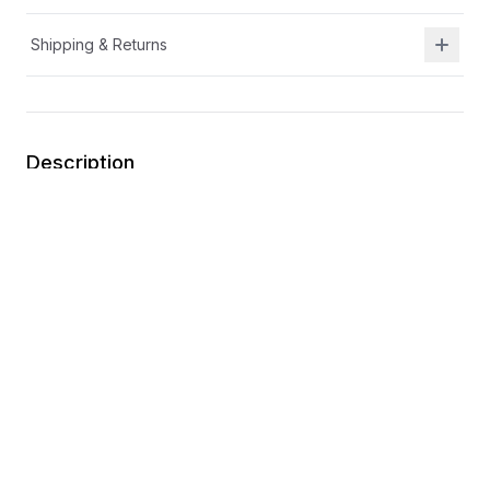
Shipping & Returns
Description
Durable leather and breathable mesh upper
Mixed material upper
Lightweight outsole
A/C closure for easy on the go adjustability
Toe cap for extra durability
You may also like