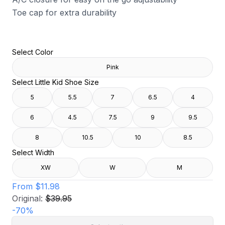
Toe cap for extra durability
Select Color
Pink
Select Little Kid Shoe Size
5
5.5
7
6.5
4
6
4.5
7.5
9
9.5
8
10.5
10
8.5
Select Width
XW
W
M
From
$11.98
Original:
$39.95
-
70
%