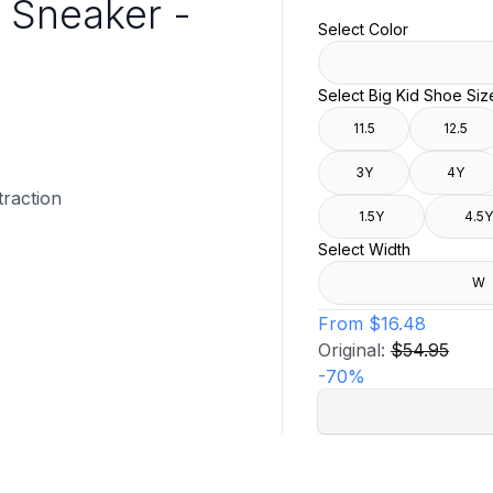
 Sneaker -
Select Color
Select Big Kid Shoe Siz
11.5
12.5
3Y
4Y
traction
1.5Y
4.5Y
Select Width
W
From
$16.48
Original:
$54.95
-
70
%