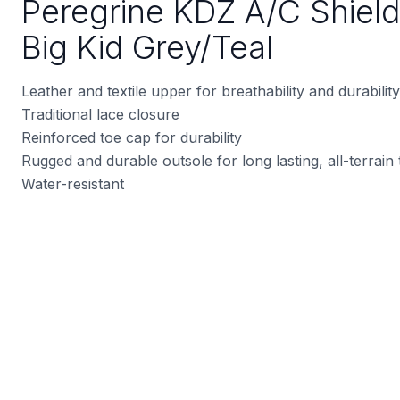
Peregrine KDZ A/C Shield
Big Kid Grey/Teal
Leather and textile upper for breathability and durability
Traditional lace closure
Reinforced toe cap for durability
Rugged and durable outsole for long lasting, all-terrain 
Water-resistant