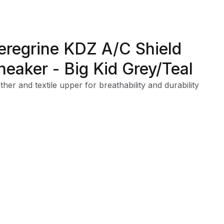
eregrine KDZ A/C Shield
neaker - Big Kid Grey/Teal
ther and textile upper for breathability and durability
ditional lace closure
nforced toe cap for durability
ged and durable outsole for long lasting, all-terrain tractio
er-resistant