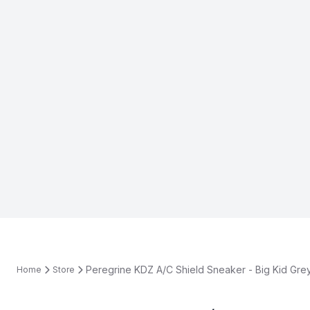
Peregrine KDZ A/C Shield Sneaker - Big Kid Gre
Home
Store