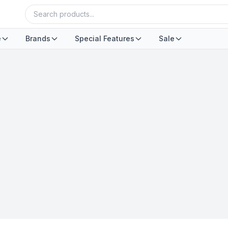
e
Brands
Special Features
Sale