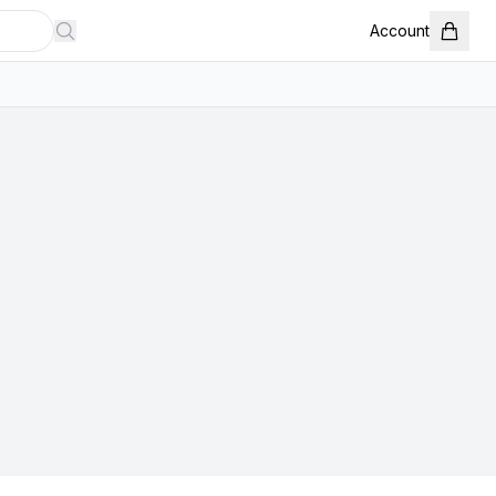
Account