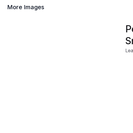
More Images
P
S
Lea
Tra
Rei
Rug
Wat
Product Information
Shipping & Returns