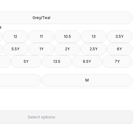
Grey/Teal
e
12
11
10.5
13
3.5Y
5.5Y
1Y
2Y
2.5Y
6Y
5Y
13.5
6.5Y
7Y
M
Select options