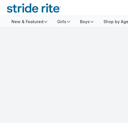
New & Featured
Girls
Boys
Shop by Ag