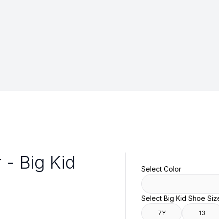
 - Big Kid
Select Color
Select Big Kid Shoe Siz
7Y
13