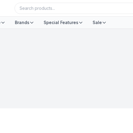
e
Brands
Special Features
Sale