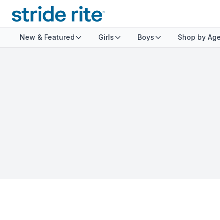
New & Featured
Girls
Boys
Shop by Ag