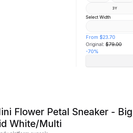
3Y
Select Width
From
$23.70
Original:
$79.00
-
70
%
ini Flower Petal Sneaker - Big
id White/Multi