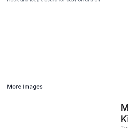
More Images
M
K