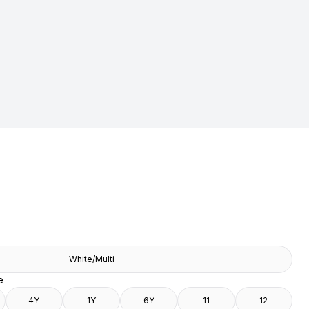
White/Multi
e
4Y
1Y
6Y
11
12