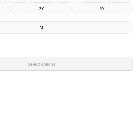
2Y
5Y
M
Select options