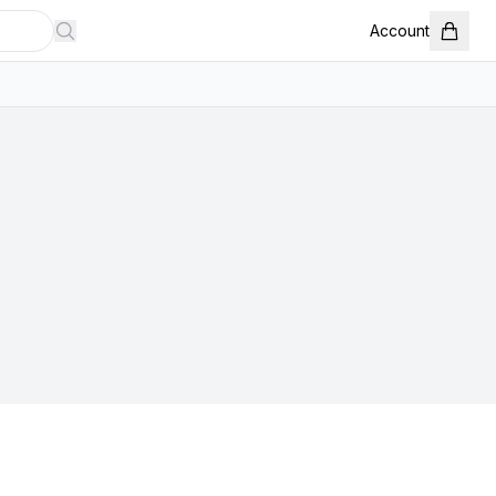
Account