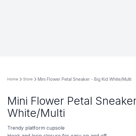
Mini Flower Petal Sneaker - Big Kid White/Multi
Home
Store
Mini Flower Petal Sneaker
White/Multi
Trendy platform cupsole
Hook and loop closure for easy on and off