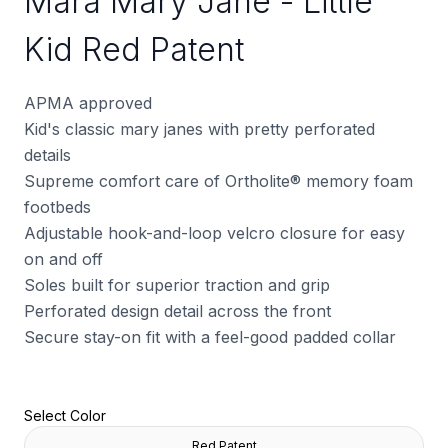
Mara Mary Jane - Little
Kid Red Patent
APMA approved
Kid's classic mary janes with pretty perforated
details
Supreme comfort care of Ortholite
®
memory foam
footbeds
Adjustable hook-and-loop velcro closure for easy
on and off
Soles built for superior traction and grip
Perforated design detail across the front
Secure stay-on fit with a feel-good padded collar
Select Color
Red Patent