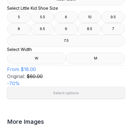
Select Little Kid Shoe Size
5
5.5
6
10
9.5
8
6.5
9
8.5
7
7.5
Select Width
W
M
From
$18.00
Original:
$60.00
-
70
%
Select options
More Images