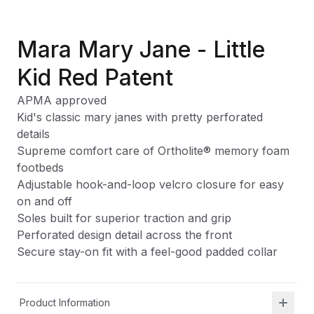
Mara Mary Jane - Little
Kid Red Patent
APMA approved
Kid's classic mary janes with pretty perforated
details
Supreme comfort care of Ortholite
®
memory foam
footbeds
Adjustable hook-and-loop velcro closure for easy
on and off
Soles built for superior traction and grip
Perforated design detail across the front
Secure stay-on fit with a feel-good padded collar
Product Information