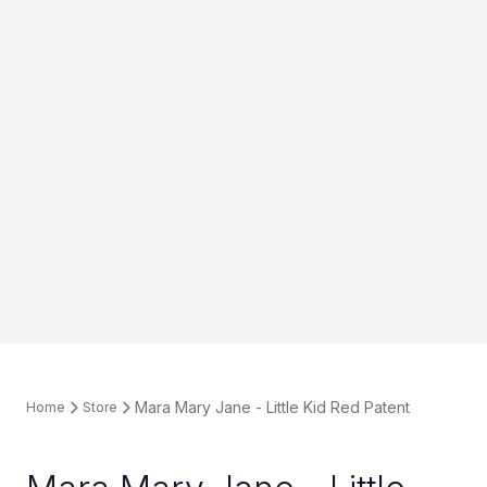
Mara Mary Jane - Little Kid Red Patent
Home
Store