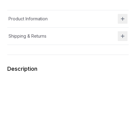
Product Information
Shipping & Returns
Description
Removable insole for wider width and increased
depth
APMA certified
Memory foam footbed
Flexible
Lights up
Wipe clean