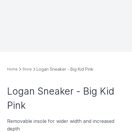
Logan Sneaker - Big Kid Pink
Home
Store
Logan Sneaker - Big Kid
Pink
Removable insole for wider width and increased
depth