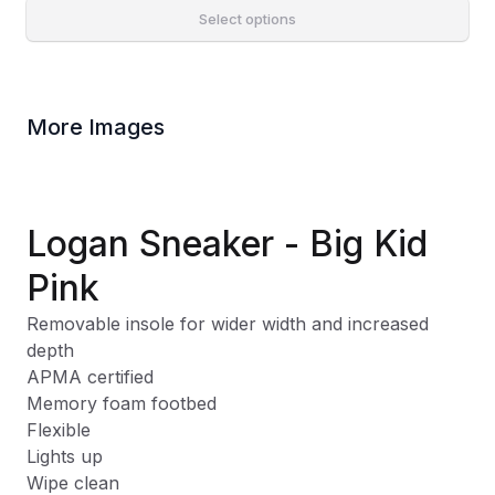
Select options
More Images
Logan Sneaker - Big Kid
Pink
Removable insole for wider width and increased
depth
APMA certified
Memory foam footbed
Flexible
Lights up
Wipe clean