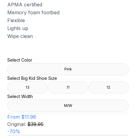
APMA certified
Memory foam footbed
Flexible
Lights up
Wipe clean
Select Color
Pink
Select Big Kid Shoe Size
13
11
12
Select Width
M/W
From
$11.98
Original:
$39.95
-
70
%