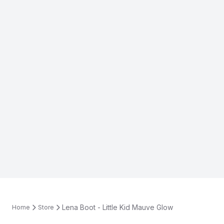
Lena Boot - Little Kid Mauve Glow
Home
Store