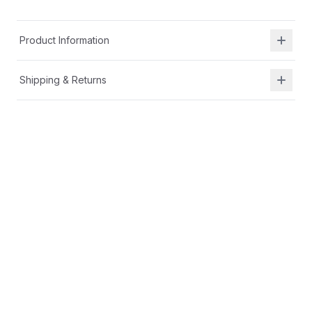
Product Information
Shipping & Returns
Description
APMA certified
Memory foam footbed
Medial zipper
Leather upper
Textile lining
Wipe clean
SRtech
™
provides a sturdier structure and tread
design for independent walkers. Designed with