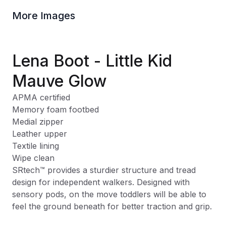
More Images
Lena Boot - Little Kid
Mauve Glow
APMA certified
Memory foam footbed
Medial zipper
Leather upper
Textile lining
Wipe clean
SRtech
™
provides a sturdier structure and tread
design for independent walkers. Designed with
sensory pods, on the move toddlers will be able to
feel the ground beneath for better traction and grip.