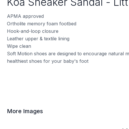
Koa Sneaker Sandal - Litt
APMA approved
Ortholite memory foam footbed
Hook-and-loop closure
Leather upper & textile lining
Wipe clean
Soft Motion shoes are designed to encourage natural 
healthiest shoes for your baby's foot
More Images