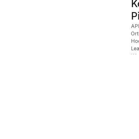
K
P
AP
Ort
Hoo
Lea
Wip
Sof
and
Product Information
Shipping & Returns