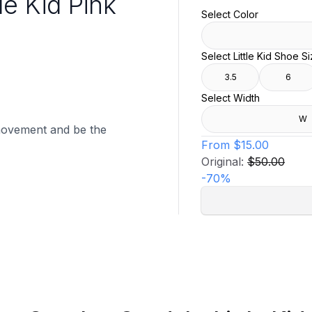
le Kid Pink
Select Color
Select Little Kid Shoe S
3.5
6
Select Width
W
movement and be the
From
$15.00
Original:
$50.00
-
70
%