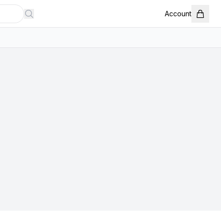
Account