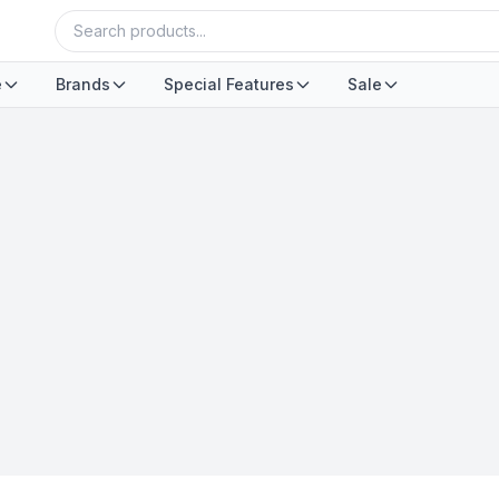
e
Brands
Special Features
Sale