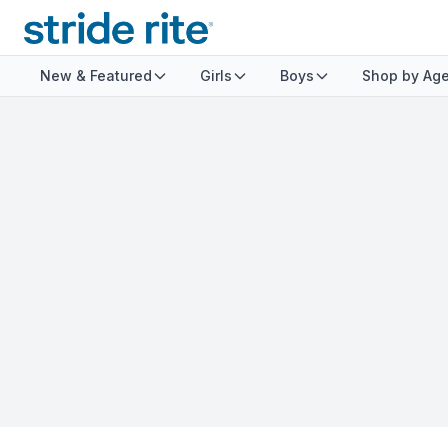
New & Featured
Girls
Boys
Shop by Ag