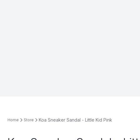
Koa Sneaker Sandal - Little Kid Pink
Home
Store