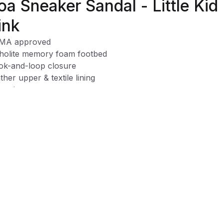
oa Sneaker Sandal - Little Kid
ink
MA approved
holite memory foam footbed
k-and-loop closure
ther upper & textile lining
e clean
t Motion shoes are designed to encourage natural movem
 be the healthiest shoes for your baby's foot