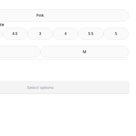
Pink
ize
4.5
3
4
5.5
5
M
Select options