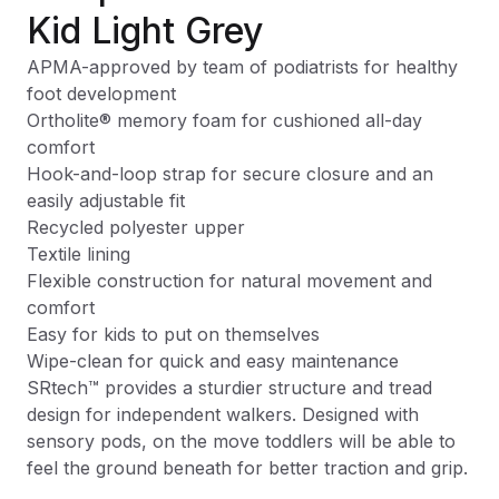
Kid Light Grey
APMA-approved by team of podiatrists for healthy
foot development
Ortholite® memory foam for cushioned all-day
comfort
Hook-and-loop strap for secure closure and an
easily adjustable fit
Recycled polyester upper
Textile lining
Flexible construction for natural movement and
comfort
Easy for kids to put on themselves
Wipe-clean for quick and easy maintenance
SRtech™ provides a sturdier structure and tread
design for independent walkers. Designed with
sensory pods, on the move toddlers will be able to
feel the ground beneath for better traction and grip.