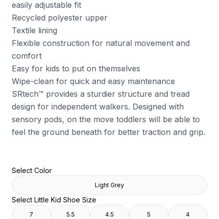
easily adjustable fit
Recycled polyester upper
Textile lining
Flexible construction for natural movement and
comfort
Easy for kids to put on themselves
Wipe-clean for quick and easy maintenance
SRtech™ provides a sturdier structure and tread
design for independent walkers. Designed with
sensory pods, on the move toddlers will be able to
feel the ground beneath for better traction and grip.
Select Color
Light Grey
Select Little Kid Shoe Size
7
5.5
4.5
5
4