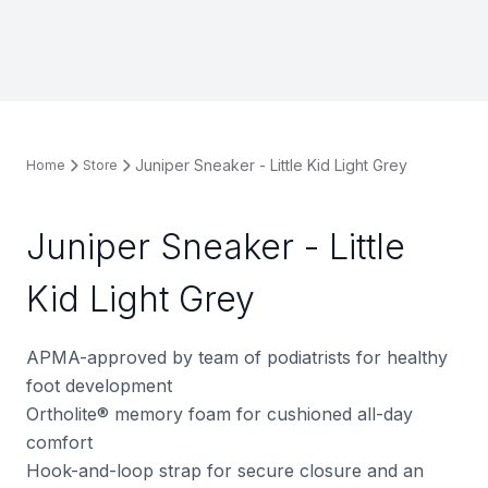
Juniper Sneaker - Little Kid Light Grey
Home
Store
Juniper Sneaker - Little
Kid Light Grey
APMA-approved by team of podiatrists for healthy
foot development
Ortholite® memory foam for cushioned all-day
comfort
Hook-and-loop strap for secure closure and an