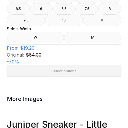
8.5
6
6.5
7.5
8
9.5
10
9
Select Width
W
M
From
$19.20
Original:
$64.00
-
70
%
Select options
More Images
Juniper Sneaker - Little