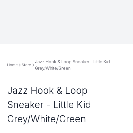
Jazz Hook & Loop Sneaker - Little Kid
Home
Store
Grey/White/Green
Jazz Hook & Loop
Sneaker - Little Kid
Grey/White/Green