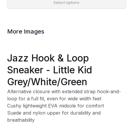
Select options
More Images
Jazz Hook & Loop
Sneaker - Little Kid
Grey/White/Green
Alternative closure with extended strap hook-and-
loop for a full fit, even for wide width feet
Cushy lightweight EVA midsole for comfort
Suede and nylon upper for durability and
breathability