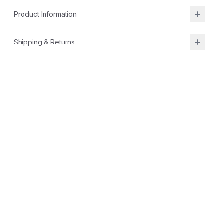
Product Information
Shipping & Returns
Description
Alternative closure with extended strap hook-and-
loop for a full fit, even for wide width feet
Cushy lightweight EVA midsole for comfort
Suede and nylon upper for durability and
breathability
You may also like