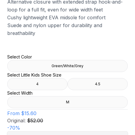
Alternative closure with extended strap hook-and-
loop for a full fit, even for wide width feet
Cushy lightweight EVA midsole for comfort
Suede and nylon upper for durability and
breathability
Select Color
Green/White/Grey
Select Little Kids Shoe Size
4
4.5
Select Width
M
From
$15.60
Original:
$52.00
-
70
%